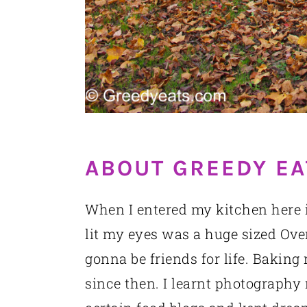
ABOUT GREEDY EA
When I entered my kitchen here in
lit my eyes was a huge sized Oven
gonna be friends for life. Baking
since then. I learnt photography 