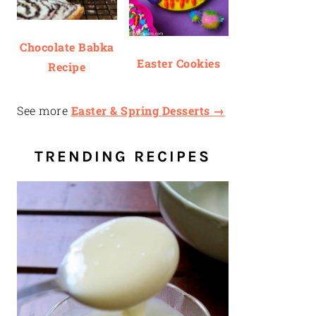
Chocolate Babka
Easter Cookies
Recipe
See more
Easter & Spring Desserts →
TRENDING RECIPES