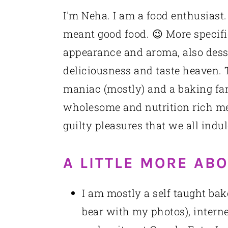
I'm Neha. I am a food enthusiast.
meant good food. 😉 More specific
appearance and aroma, also desse
deliciousness and taste heaven. T
maniac (mostly) and a baking fan
wholesome and nutrition rich mea
guilty pleasures that we all indul
A LITTLE MORE AB
I am mostly a self taught bak
bear with my photos), interne