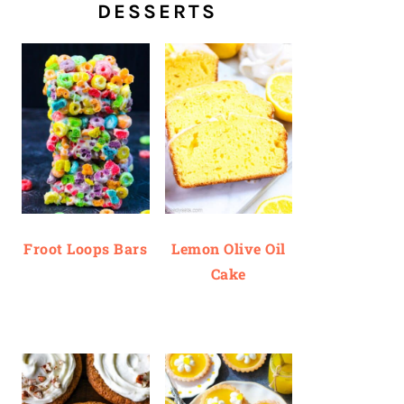
DESSERTS
Froot Loops Bars
Lemon Olive Oil
Cake