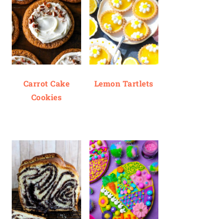
Carrot Cake
Lemon Tartlets
Cookies