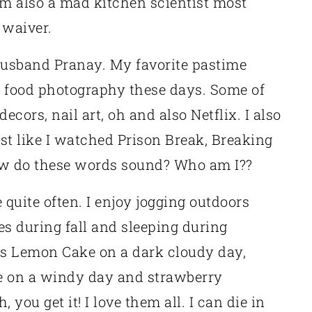
am also a mad kitchen scientist most
 waiver.
 husband Pranay. My favorite pastime
s food photography these days. Some of
cors, nail art, oh and also Netflix. I also
t like I watched Prison Break, Breaking
ow do these words sound? Who am I??
quite often. I enjoy jogging outdoors
s during fall and sleeping during
 is Lemon Cake on a dark cloudy day,
e on a windy day and strawberry
you get it! I love them all. I can die in