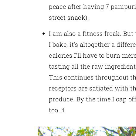
peace after having 7 panipur
street snack).
I am also a fitness freak. But
I bake, it's altogether a differ
calories I'll have to burn mer
tasting all the raw ingredien
This continues throughout the
receptors are satiated with t
produce. By the time I cap o
too. :I