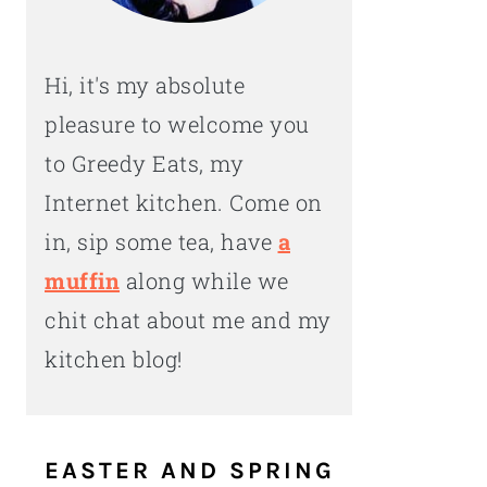
Hi, it's my absolute
pleasure to welcome you
to Greedy Eats, my
Internet kitchen. Come on
in, sip some tea, have
a
muffin
along while we
chit chat about me and my
kitchen blog!
EASTER AND SPRING