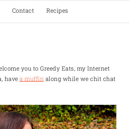
Contact
Recipes
welcome you to Greedy Eats, my Internet
a, have
a muffin
along while we chit chat