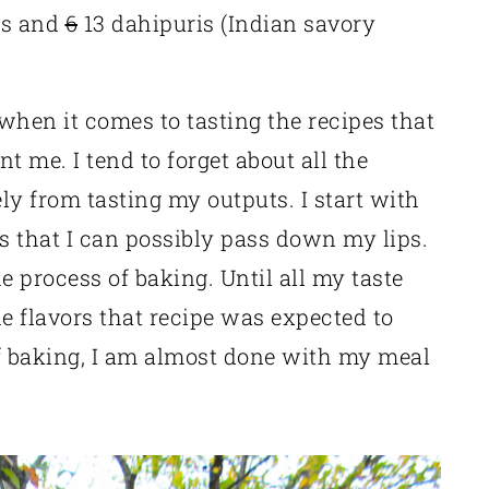
is and
6
13 dahipuris (Indian savory
 when it comes to tasting the recipes that
ent me. I tend to forget about all the
ely from tasting my outputs. I start with
ts that I can possibly pass down my lips.
 process of baking. Until all my taste
he flavors that recipe was expected to
ff baking, I am almost done with my meal