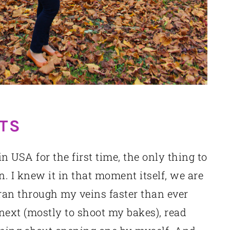
TS
 USA for the first time, the only thing to
. I knew it in that moment itself, we are
 ran through my veins faster than ever
next (mostly to shoot my bakes), read