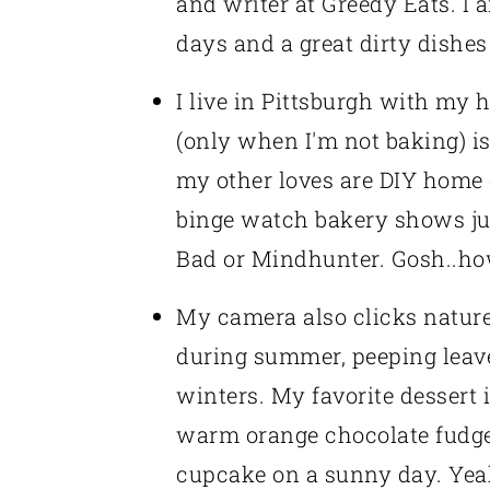
and writer at Greedy Eats. I 
days and a great dirty dishes
I live in Pittsburgh with my
(only when I'm not baking) i
my other loves are DIY home de
binge watch bakery shows jus
Bad or Mindhunter. Gosh..h
My camera also clicks nature 
during summer, peeping leave
winters. My favorite dessert
warm orange chocolate fudg
cupcake on a sunny day. Yeah, 