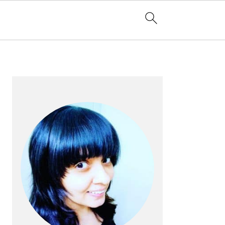
PRIMARY
SIDEBAR