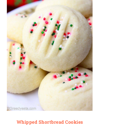
Whipped Shortbread Cookies