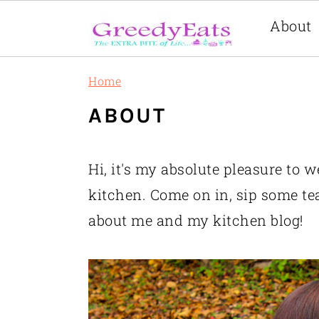
About
Skip
Skip
Skip
Home
to
to
to
ABOUT
primary
main
primary
navigation
content
sidebar
Hi, it's my absolute pleasure to 
kitchen. Come on in, sip some te
about me and my kitchen blog!