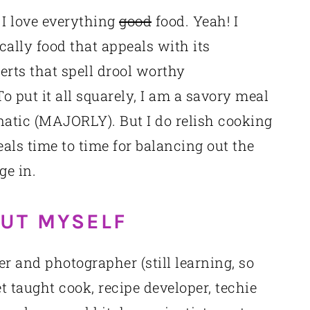
 I love everything
good
food. Yeah! I
ally food that appeals with its
rts that spell drool worthy
o put it all squarely, I am a savory meal
atic (MAJORLY). But I do relish cooking
ls time to time for balancing out the
ge in.
OUT MYSELF
er and photographer (still learning, so
t taught cook, recipe developer, techie