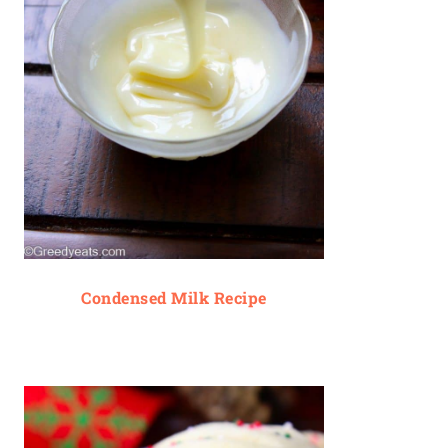
Condensed Milk Recipe