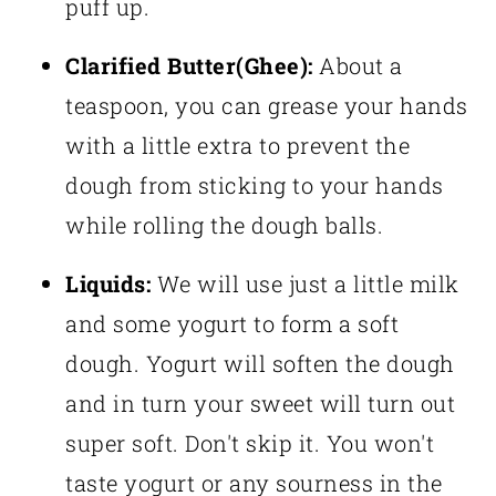
puff up.
Clarified Butter(Ghee):
About a
teaspoon, you can grease your hands
with a little extra to prevent the
dough from sticking to your hands
while rolling the dough balls.
Liquids:
We will use just a little milk
and some yogurt to form a soft
dough. Yogurt will soften the dough
and in turn your sweet will turn out
super soft. Don't skip it. You won't
taste yogurt or any sourness in the