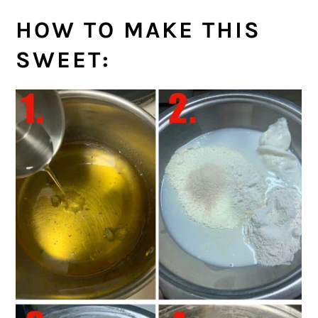
HOW TO MAKE THIS
SWEET: