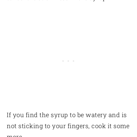
If you find the syrup to be watery and is
not sticking to your fingers, cook it some
more.