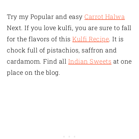
Try my Popular and easy
Carrot Halwa
Next. If you love kulfi, you are sure to fall
for the flavors of this
Kulfi Recipe
. It is
chock full of pistachios, saffron and
cardamom. Find all
Indian Sweets
at one
place on the blog.