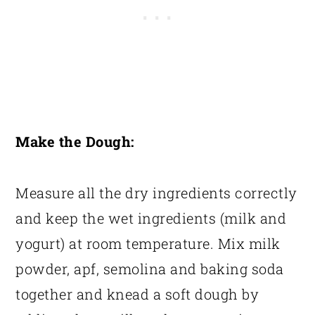
Make the Dough:
Measure all the dry ingredients correctly
and keep the wet ingredients (milk and
yogurt) at room temperature. Mix milk
powder, apf, semolina and baking soda
together and knead a soft dough by