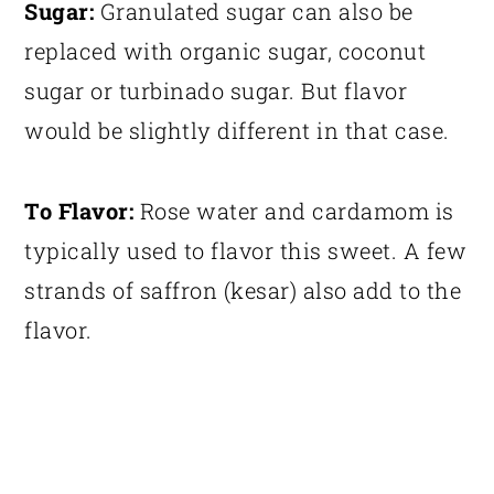
Sugar:
Granulated sugar can also be
replaced with organic sugar, coconut
sugar or turbinado sugar. But flavor
would be slightly different in that case.
To Flavor:
Rose water and cardamom is
typically used to flavor this sweet. A few
strands of saffron (kesar) also add to the
flavor.