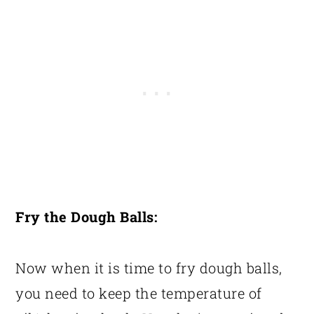
Fry the Dough Balls:
Now when it is time to fry dough balls,
you need to keep the temperature of