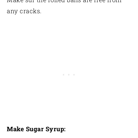
any cracks.
Make Sugar Syrup: