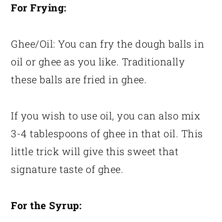
For Frying:
Ghee/Oil: You can fry the dough balls in
oil or ghee as you like. Traditionally
these balls are fried in ghee.
If you wish to use oil, you can also mix
3-4 tablespoons of ghee in that oil. This
little trick will give this sweet that
signature taste of ghee.
For the Syrup: