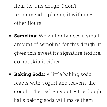
flour for this dough. I don't
recommend replacing it with any
other flours.
Semolina:
We will only need a small
amount of semolina for this dough. It
gives this sweet its signature texture,
do not skip it either.
Baking Soda:
A little baking soda
reacts with yogurt and leavens the
dough. Then when you fry the dough
balls baking soda will make them