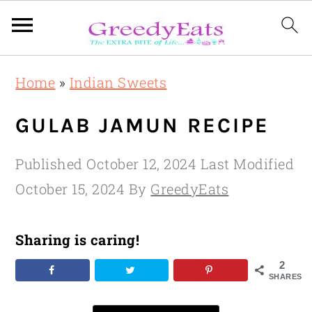
Skip
Skip
Skip
Home
»
Indian Sweets
to
to
to
primary
main
primary
GULAB JAMUN RECIPE
navigation
content
sidebar
Published
October 12, 2024
Last Modified
October 15, 2024
By
GreedyEats
Sharing is caring!
2
SHARES