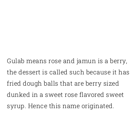
Gulab means rose and jamun is a berry,
the dessert is called such because it has
fried dough balls that are berry sized
dunked in a sweet rose flavored sweet
syrup. Hence this name originated.