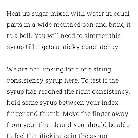
Heat up sugar mixed with water in equal
parts in a wide mouthed pan and bring it
to a boil. You will need to simmer this
syrup till it gets a sticky consistency.
We are not looking for a one string
consistency syrup here. To test if the
syrup has reached the right consistency,
hold some syrup between your index
finger and thumb. Move the finger away
from your thumb and you should be able
to feel the stickiness in the syrup.