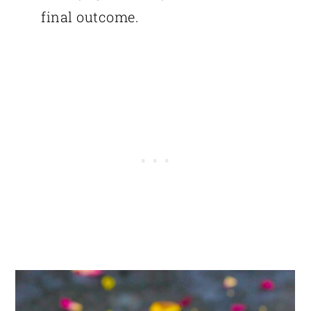
final outcome.