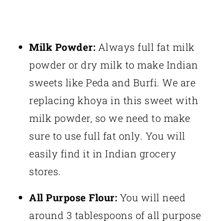
Milk Powder:
Always full fat milk
powder or dry milk to make Indian
sweets like Peda and Burfi. We are
replacing khoya in this sweet with
milk powder, so we need to make
sure to use full fat only. You will
easily find it in Indian grocery
stores.
All Purpose Flour:
You will need
around 3 tablespoons of all purpose