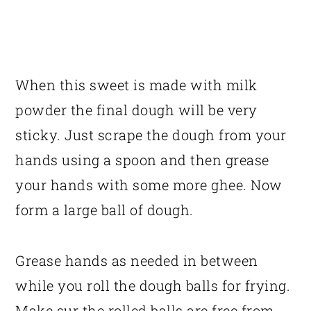
When this sweet is made with milk
powder the final dough will be very
sticky. Just scrape the dough from your
hands using a spoon and then grease
your hands with some more ghee. Now
form a large ball of dough.
Grease hands as needed in between
while you roll the dough balls for frying.
Make sur the rolled balls are free from