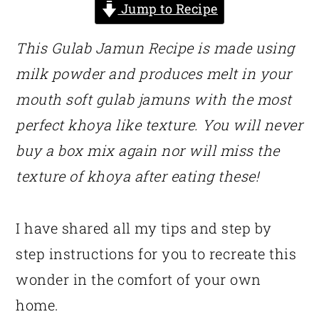
Jump to Recipe
This Gulab Jamun Recipe is made using
milk powder and produces melt in your
mouth soft gulab jamuns with the most
perfect khoya like texture. You will never
buy a box mix again nor will miss the
texture of khoya after eating these!
I have shared all my tips and step by
step instructions for you to recreate this
wonder in the comfort of your own
home.