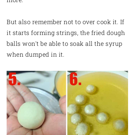
But also remember not to over cook it. If
it starts forming strings, the fried dough
balls won't be able to soak all the syrup
when dumped in it.