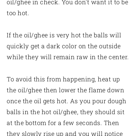
oil/ghee in check. You don't want it to be
too hot.
If the oil/ghee is very hot the balls will
quickly get a dark color on the outside
while they will remain raw in the center.
To avoid this from happening, heat up
the oil/ghee then lower the flame down
once the oil gets hot. As you pour dough
balls in the hot oil/ghee, they should sit
at the bottom for a few seconds. Then
they slowly rise up and you will notice