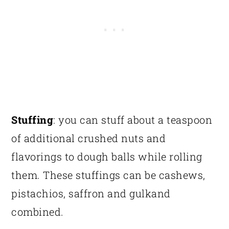
Stuffing
: you can stuff about a teaspoon
of additional crushed nuts and
flavorings to dough balls while rolling
them. These stuffings can be cashews,
pistachios, saffron and gulkand
combined.