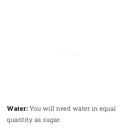
Water:
You will need water in equal
quantity as sugar.