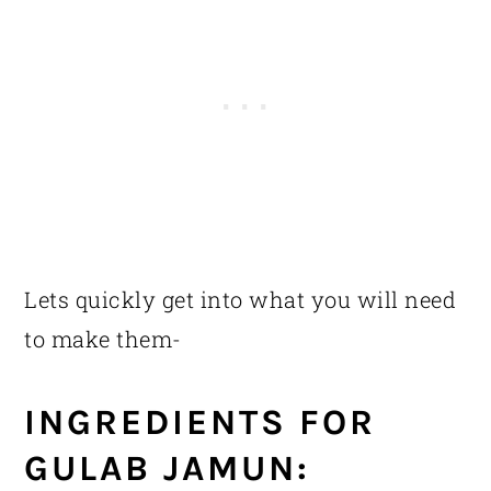
Lets quickly get into what you will need
to make them-
INGREDIENTS FOR
GULAB JAMUN: