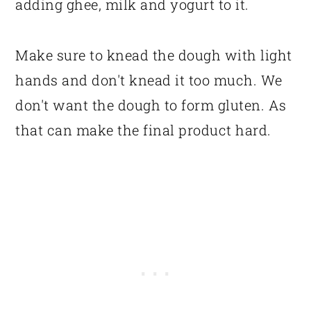
adding ghee, milk and yogurt to it.
Make sure to knead the dough with light
hands and don't knead it too much. We
don't want the dough to form gluten. As
that can make the final product hard.