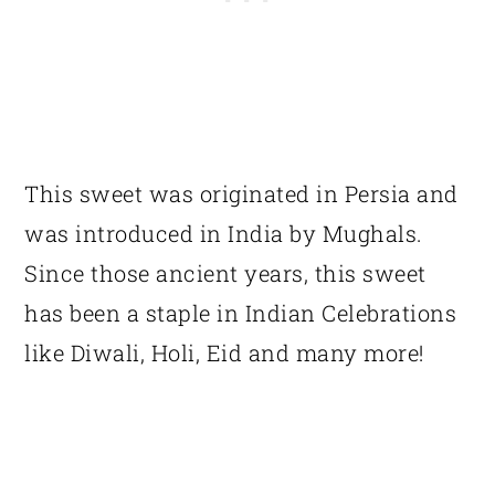
This sweet was originated in Persia and
was introduced in India by Mughals.
Since those ancient years, this sweet
has been a staple in Indian Celebrations
like Diwali, Holi, Eid and many more!