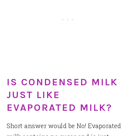
IS CONDENSED MILK
JUST LIKE
EVAPORATED MILK?
Short answer would be No! Evaporated