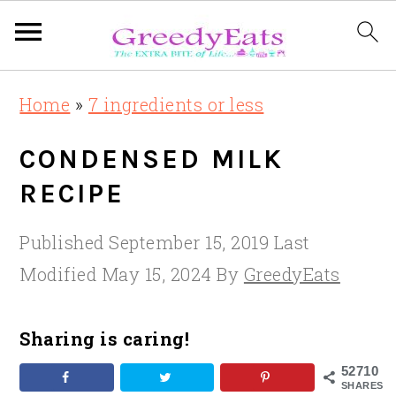
Skip
Skip
Skip
Home
»
7 ingredients or less
to
to
to
primary
main
primary
CONDENSED MILK
navigation
content
sidebar
RECIPE
Published
September 15, 2019
Last
Modified
May 15, 2024
By
GreedyEats
Sharing is caring!
52710
SHARES