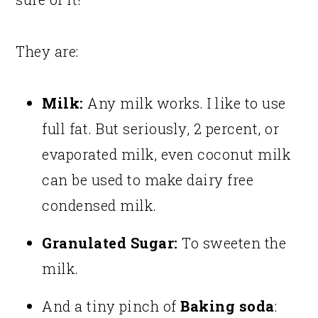
They are:
Milk:
Any milk works. I like to use
full fat. But seriously, 2 percent, or
evaporated milk, even coconut milk
can be used to make dairy free
condensed milk.
Granulated Sugar:
To sweeten the
milk.
And a tiny pinch of
Baking soda
: