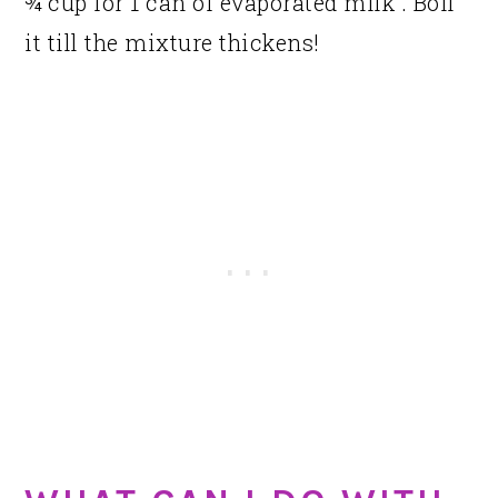
¾ cup for 1 can of evaporated milk . Boil
it till the mixture thickens!