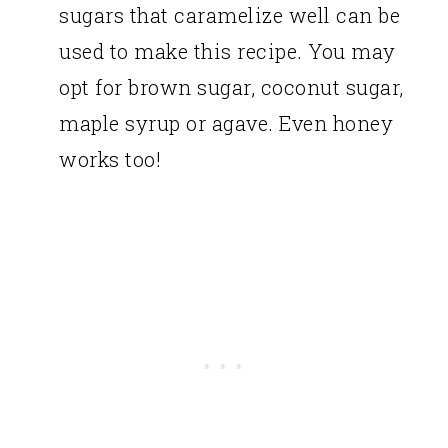
sugars that caramelize well can be
used to make this recipe. You may
opt for brown sugar, coconut sugar,
maple syrup or agave. Even honey
works too!