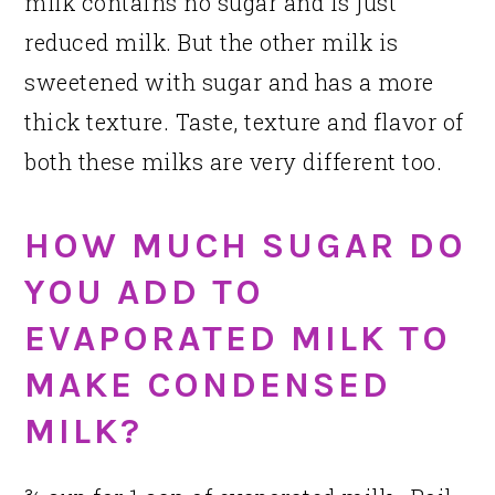
milk contains no sugar and is just
reduced milk. But the other milk is
sweetened with sugar and has a more
thick texture. Taste, texture and flavor of
both these milks are very different too.
HOW MUCH SUGAR DO
YOU ADD TO
EVAPORATED MILK TO
MAKE CONDENSED
MILK?