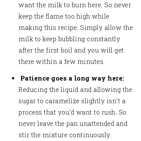
want the milk to burn here. So never
keep the flame too high while
making this recipe. Simply allow the
milk to keep bubbling constantly
after the first boil and you will get
there within a few minutes.
Patience goes a long way here:
Reducing the liquid and allowing the
sugar to caramelize slightly isn't a
process that you'd want to rush. So
never leave the pan unattended and
stir the mixture continuously.