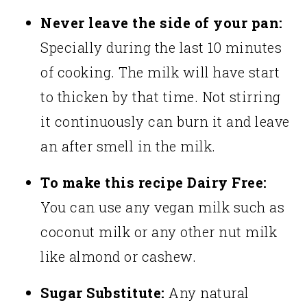
Never leave the side of your pan:
Specially during the last 10 minutes
of cooking. The milk will have start
to thicken by that time. Not stirring
it continuously can burn it and leave
an after smell in the milk.
To make this recipe Dairy Free:
You can use any vegan milk such as
coconut milk or any other nut milk
like almond or cashew.
Sugar Substitute:
Any natural