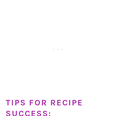
TIPS FOR RECIPE
SUCCESS: