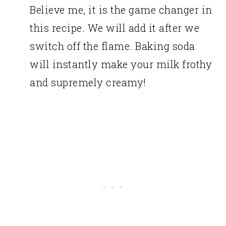
Believe me, it is the game changer in
this recipe. We will add it after we
switch off the flame. Baking soda
will instantly make your milk frothy
and supremely creamy!