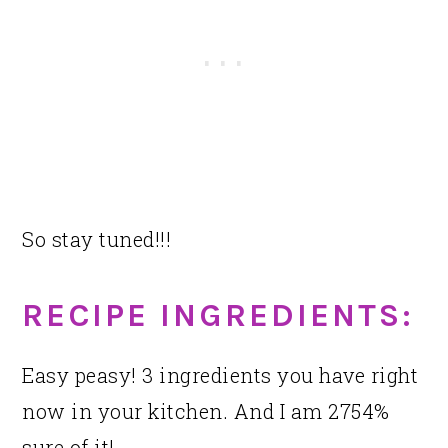
So stay tuned!!!
RECIPE INGREDIENTS:
Easy peasy! 3 ingredients you have right
now in your kitchen. And I am 2754%
sure of it!