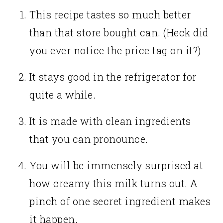
This recipe tastes so much better
than that store bought can. (Heck did
you ever notice the price tag on it?)
It stays good in the refrigerator for
quite a while.
It is made with clean ingredients
that you can pronounce.
You will be immensely surprised at
how creamy this milk turns out. A
pinch of one secret ingredient makes
it happen.