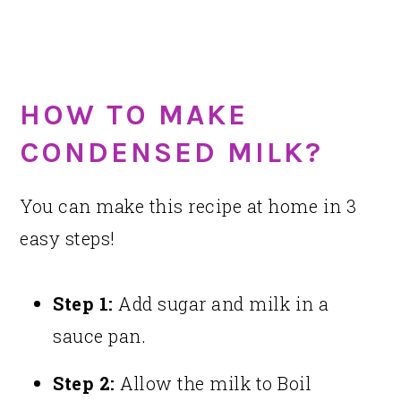
HOW TO MAKE
CONDENSED MILK?
You can make this recipe at home in 3
easy steps!
Step 1:
Add sugar and milk in a
sauce pan.
Step 2:
Allow the milk to Boil