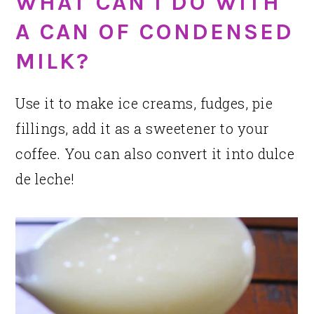
WHAT CAN I DO WITH
A CAN OF CONDENSED
MILK?
Use it to make ice creams, fudges, pie
fillings, add it as a sweetener to your
coffee. You can also convert it into dulce
de leche!