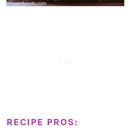
RECIPE PROS: