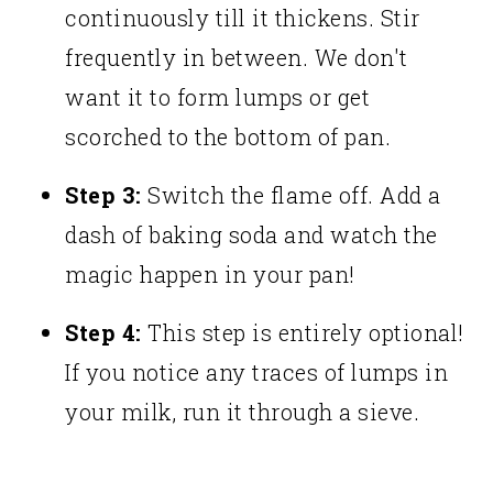
continuously till it thickens. Stir
frequently in between. We don't
want it to form lumps or get
scorched to the bottom of pan.
Step 3:
Switch the flame off. Add a
dash of baking soda and watch the
magic happen in your pan!
Step 4:
This step is entirely optional!
If you notice any traces of lumps in
your milk, run it through a sieve.