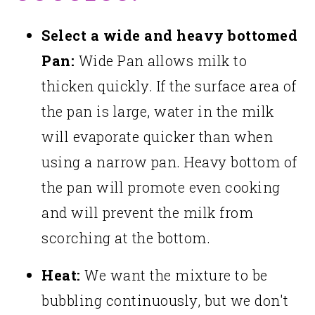
Select a wide and heavy bottomed
Pan:
Wide Pan allows milk to
thicken quickly. If the surface area of
the pan is large, water in the milk
will evaporate quicker than when
using a narrow pan. Heavy bottom of
the pan will promote even cooking
and will prevent the milk from
scorching at the bottom.
Heat:
We want the mixture to be
bubbling continuously, but we don't