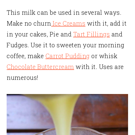
This milk can be used in several ways.
Make no churn
Ice Creams
with it, add it
in your cakes, Pie and
Tart Fillings
and
Fudges. Use it to sweeten your morning
coffee, make
Carrot Pudding
or whisk
Chocolate Buttercream
with it. Uses are
numerous!