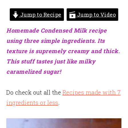
Jump to Recipe
Jump to Video
Homemade Condensed Milk recipe
using three simple ingredients. Its
texture is supremely creamy and thick.
This stuff tastes just like milky
caramelized sugar!
Do check out all the
Recipes made with 7
ingredients or less
.