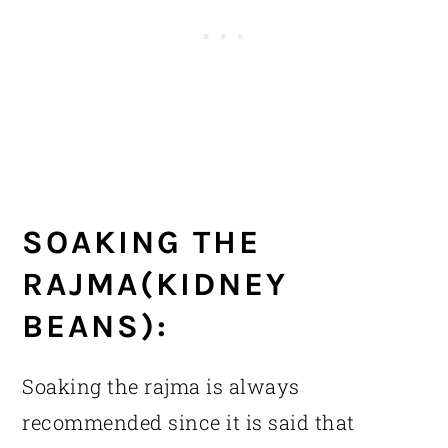
SOAKING THE
RAJMA(KIDNEY
BEANS):
Soaking the rajma is always
recommended since it is said that