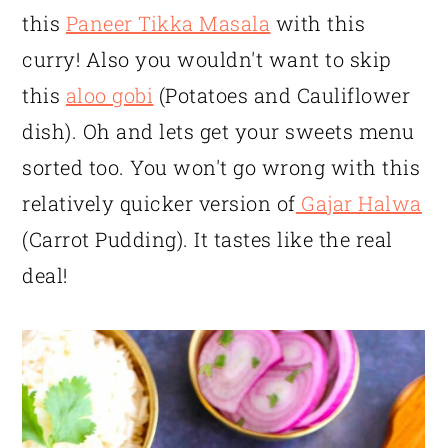
this
Paneer Tikka Masala
with this
curry! Also you wouldn't want to skip
this
aloo gobi
(Potatoes and Cauliflower
dish). Oh and lets get your sweets menu
sorted too. You won't go wrong with this
relatively quicker version of
Gajar Halwa
(Carrot Pudding). It tastes like the real
deal!