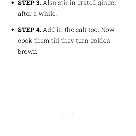
STEP 3.
Also stir in grated ginger
after a while.
STEP 4.
Add in the salt too. Now
cook them till they turn golden
brown.