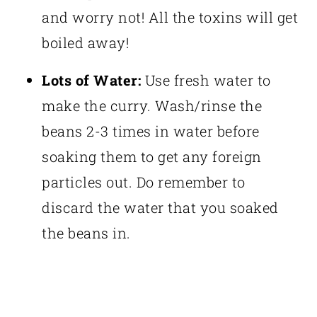
and worry not! All the toxins will get
boiled away!
Lots of Water:
Use fresh water to
make the curry. Wash/rinse the
beans 2-3 times in water before
soaking them to get any foreign
particles out. Do remember to
discard the water that you soaked
the beans in.