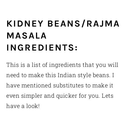
KIDNEY BEANS/RAJMA
MASALA
INGREDIENTS:
This is a list of ingredients that you will
need to make this Indian style beans. I
have mentioned substitutes to make it
even simpler and quicker for you. Lets
have a look!