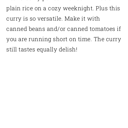
plain rice on a cozy weeknight. Plus this
curry is so versatile. Make it with
canned beans and/or canned tomatoes if
you are running short on time. The curry
still tastes equally delish!