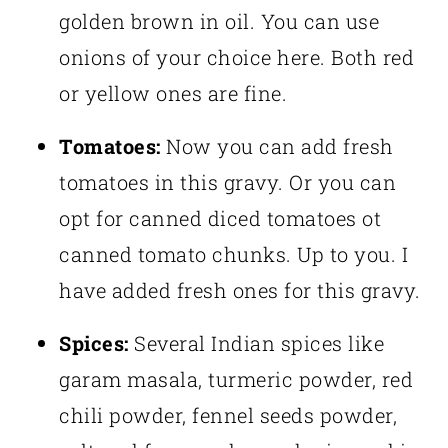
golden brown in oil. You can use
onions of your choice here. Both red
or yellow ones are fine.
Tomatoes:
Now you can add fresh
tomatoes in this gravy. Or you can
opt for canned diced tomatoes ot
canned tomato chunks. Up to you. I
have added fresh ones for this gravy.
Spices:
Several Indian spices like
garam masala, turmeric powder, red
chili powder, fennel seeds powder,