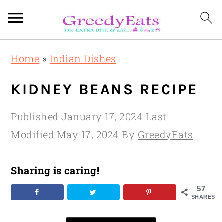
Skip
Skip
Skip
Home
»
Indian Dishes
to
to
to
primary
main
primary
KIDNEY BEANS RECIPE
navigation
content
sidebar
Published
January 17, 2024
Last
Modified
May 17, 2024
By
GreedyEats
Sharing is caring!
57
SHARES