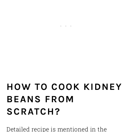
HOW TO COOK KIDNEY
BEANS FROM
SCRATCH?
Detailed recipe is mentioned in the