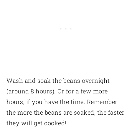
Wash and soak the beans overnight
(around 8 hours). Or for a few more
hours, if you have the time. Remember
the more the beans are soaked, the faster
they will get cooked!