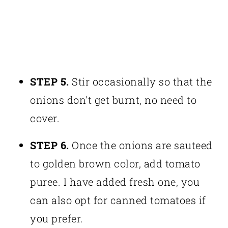
STEP 5.
Stir occasionally so that the
onions don't get burnt, no need to
cover.
STEP 6.
Once the onions are sauteed
to golden brown color, add tomato
puree. I have added fresh one, you
can also opt for canned tomatoes if
you prefer.