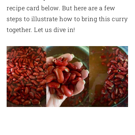
recipe card below. But here are a few
steps to illustrate how to bring this curry
together. Let us dive in!