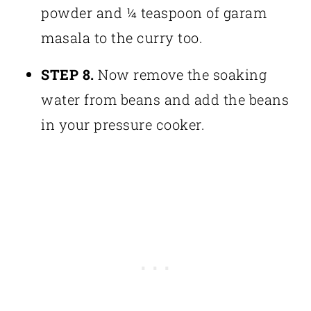
powder and ¼ teaspoon of garam
masala to the curry too.
STEP 8.
Now remove the soaking
water from beans and add the beans
in your pressure cooker.