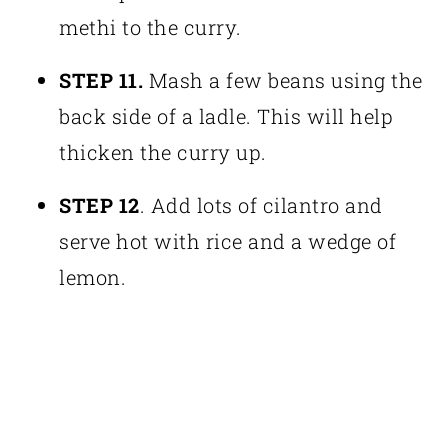
methi to the curry.
STEP 11.
Mash a few beans using the
back side of a ladle. This will help
thicken the curry up.
STEP 12
. Add lots of cilantro and
serve hot with rice and a wedge of
lemon.