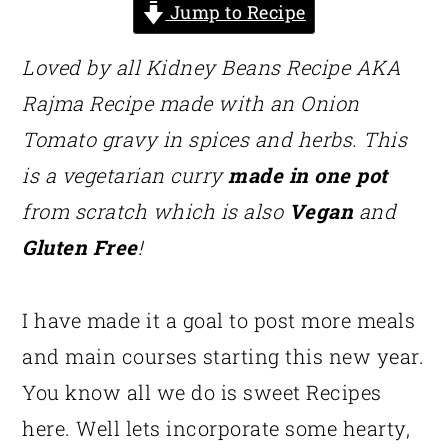
Jump to Recipe
Loved by all Kidney Beans Recipe AKA
Rajma Recipe made with an Onion
Tomato gravy in spices and herbs. This
is a vegetarian curry
made in one pot
from scratch which is also
Vegan
and
Gluten Free
!
I have made it a goal to post more meals
and main courses starting this new year.
You know all we do is sweet Recipes
here. Well lets incorporate some hearty,