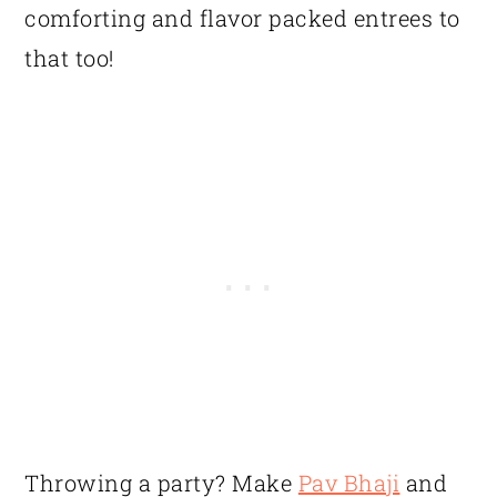
comforting and flavor packed entrees to
that too!
Throwing a party? Make
Pav Bhaji
and