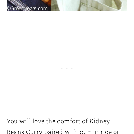
You will love the comfort of Kidney
Beans Curry paired with cumin rice or