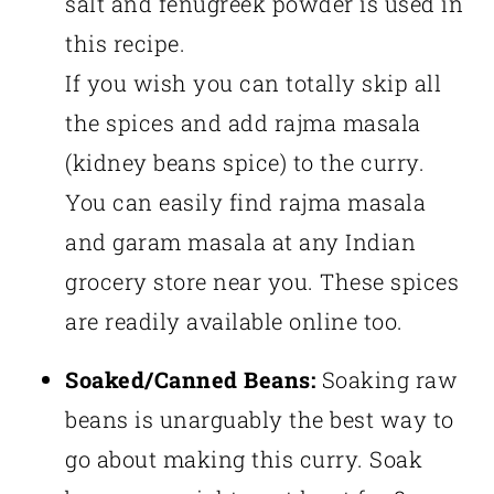
salt and fenugreek powder is used in
this recipe.
If you wish you can totally skip all
the spices and add rajma masala
(kidney beans spice) to the curry.
You can easily find rajma masala
and garam masala at any Indian
grocery store near you. These spices
are readily available online too.
Soaked/Canned Beans:
Soaking raw
beans is unarguably the best way to
go about making this curry. Soak