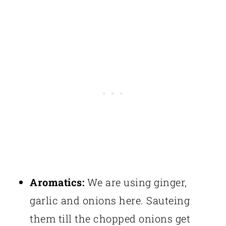
Aromatics:
We are using ginger,
garlic and onions here. Sauteing
them till the chopped onions get