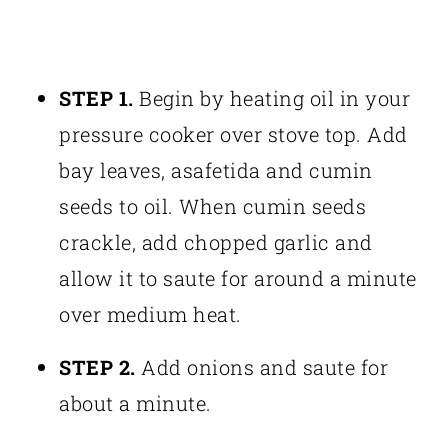
STEP 1.
Begin by heating oil in your
pressure cooker over stove top. Add
bay leaves, asafetida and cumin
seeds to oil. When cumin seeds
crackle, add chopped garlic and
allow it to saute for around a minute
over medium heat.
STEP 2.
Add onions and saute for
about a minute.