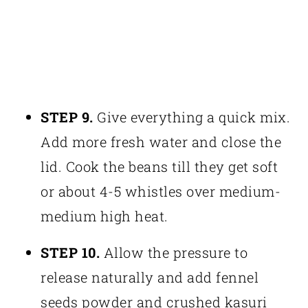
STEP 9.
Give everything a quick mix.
Add more fresh water and close the
lid. Cook the beans till they get soft
or about 4-5 whistles over medium-
medium high heat.
STEP 10.
Allow the pressure to
release naturally and add fennel
seeds powder and crushed kasuri