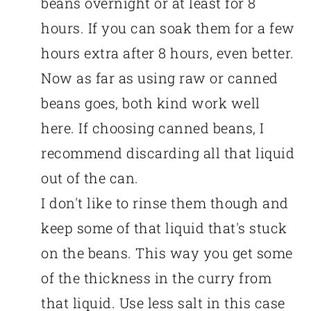
beans overnight or at least for 8
hours. If you can soak them for a few
hours extra after 8 hours, even better.
Now as far as using raw or canned
beans goes, both kind work well
here. If choosing canned beans, I
recommend discarding all that liquid
out of the can.
I don't like to rinse them though and
keep some of that liquid that's stuck
on the beans. This way you get some
of the thickness in the curry from
that liquid. Use less salt in this case