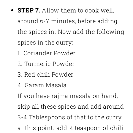
STEP 7.
Allow them to cook well,
around 6-7 minutes, before adding
the spices in. Now add the following
spices in the curry:
1. Coriander Powder
2. Turmeric Powder
3. Red chili Powder
4. Garam Masala
If you have rajma masala on hand,
skip all these spices and add around
3-4 Tablespoons of that to the curry
at this point. add ½ teaspoon of chili