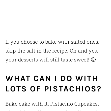
If you choose to bake with salted ones,
skip the salt in the recipe. Oh and yes,
your desserts will still taste sweet! 🙂
WHAT CAN I DO WITH
LOTS OF PISTACHIOS?
Bake cake with it, Pistachio Cupcakes,