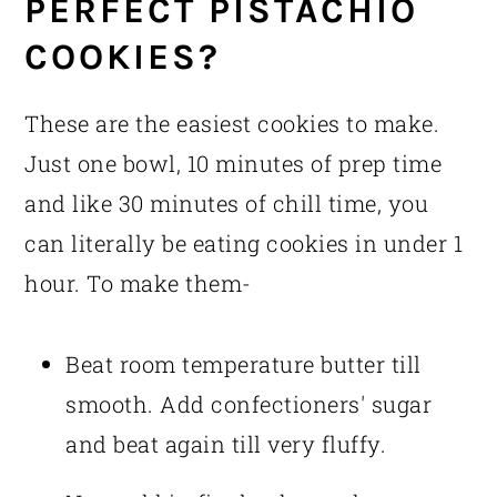
PERFECT PISTACHIO
COOKIES?
These are the easiest cookies to make.
Just one bowl, 10 minutes of prep time
and like 30 minutes of chill time, you
can literally be eating cookies in under 1
hour. To make them-
Beat room temperature butter till
smooth. Add confectioners' sugar
and beat again till very fluffy.