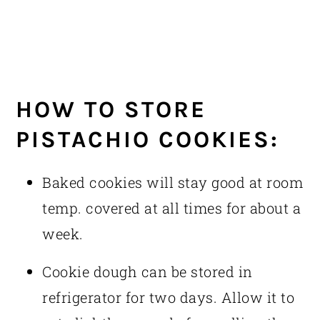
HOW TO STORE
PISTACHIO COOKIES:
Baked cookies will stay good at room
temp. covered at all times for about a
week.
Cookie dough can be stored in
refrigerator for two days. Allow it to