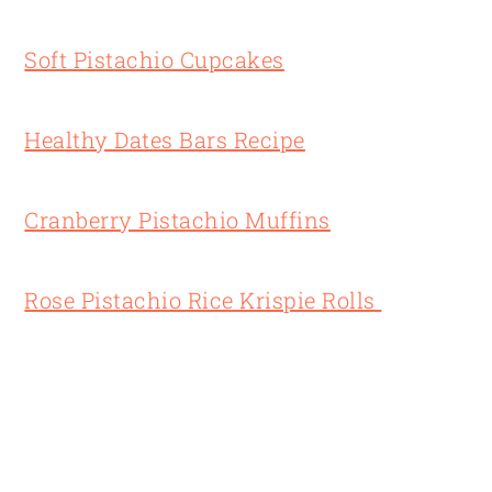
Soft Pistachio Cupcakes
Healthy Dates Bars Recipe
Cranberry Pistachio Muffins
Rose Pistachio Rice Krispie Rolls