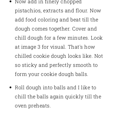
Now add in finely chopped
pistachios, extracts and flour. Now
add food coloring and beat till the
dough comes together. Cover and
chill dough for a few minutes. Look
at image 3 for visual. That's how
chilled cookie dough looks like. Not
so sticky and perfectly smooth to
form your cookie dough balls.
Roll dough into balls and I like to
chill the balls again quickly till the
oven preheats.