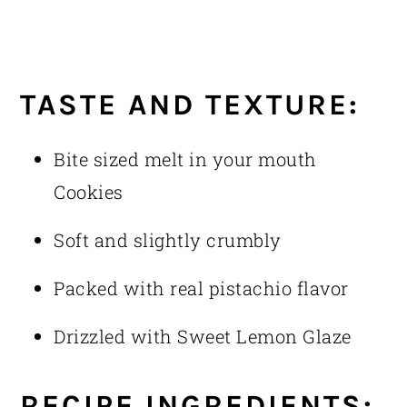
TASTE AND TEXTURE:
Bite sized melt in your mouth
Cookies
Soft and slightly crumbly
Packed with real pistachio flavor
Drizzled with Sweet Lemon Glaze
RECIPE INGREDIENTS: