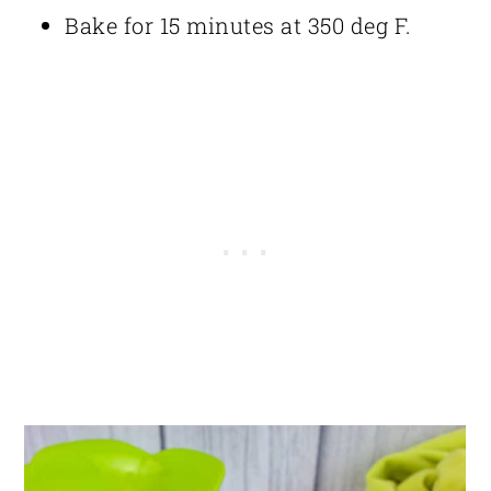
Bake for 15 minutes at 350 deg F.