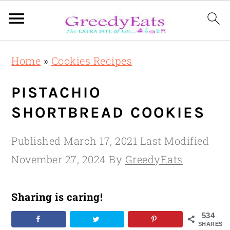
Skip
Skip
Skip
Home
»
Cookies Recipes
to
to
to
primary
main
primary
PISTACHIO
navigation
content
sidebar
SHORTBREAD COOKIES
Published
March 17, 2021
Last Modified
November 27, 2024
By
GreedyEats
Sharing is caring!
534
SHARES