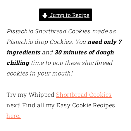
Jump to Recipe
Pistachio Shortbread Cookies made as
Pistachio drop Cookies. You
need only 7
ingredients
and
30 minutes of dough
chilling
time to pop these shortbread
cookies in your mouth!
Try my Whipped
Shortbread Cookies
next! Find all my Easy Cookie Recipes
here.