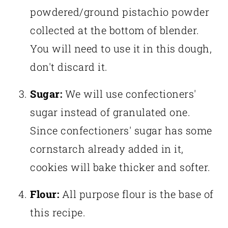
powdered/ground pistachio powder
collected at the bottom of blender.
You will need to use it in this dough,
don't discard it.
Sugar:
We will use confectioners'
sugar instead of granulated one.
Since confectioners' sugar has some
cornstarch already added in it,
cookies will bake thicker and softer.
Flour:
All purpose flour is the base of
this recipe.