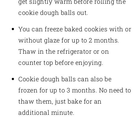
get slightly warm before rolling the
cookie dough balls out.
You can freeze baked cookies with or
without glaze for up to 2 months.
Thaw in the refrigerator or on
counter top before enjoying.
Cookie dough balls can also be
frozen for up to 3 months. No need to
thaw them, just bake for an
additional minute.