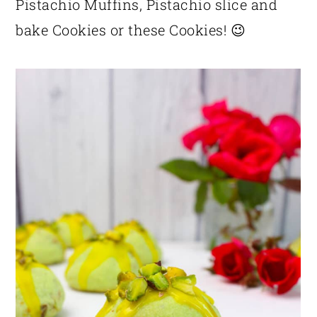
Pistachio Muffins, Pistachio slice and
bake Cookies or these Cookies! 😉