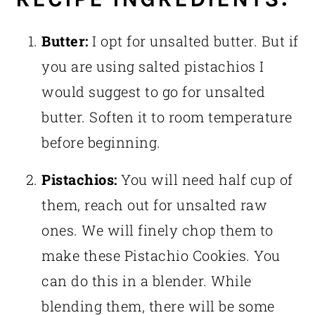
Butter:
I opt for unsalted butter. But if
you are using salted pistachios I
would suggest to go for unsalted
butter. Soften it to room temperature
before beginning.
Pistachios:
You will need half cup of
them, reach out for unsalted raw
ones. We will finely chop them to
make these Pistachio Cookies. You
can do this in a blender. While
blending them, there will be some