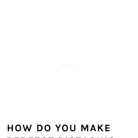
HOW DO YOU MAKE