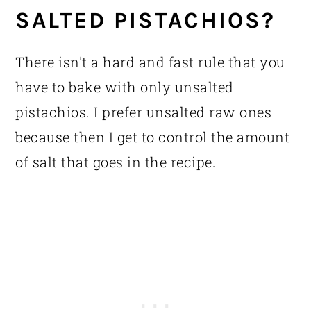
SALTED PISTACHIOS?
There isn't a hard and fast rule that you
have to bake with only unsalted
pistachios. I prefer unsalted raw ones
because then I get to control the amount
of salt that goes in the recipe.