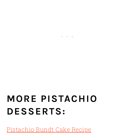
MORE PISTACHIO
DESSERTS:
Pistachio Bundt Cake Recipe