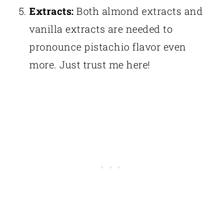
Extracts:
Both almond extracts and
vanilla extracts are needed to
pronounce pistachio flavor even
more. Just trust me here!