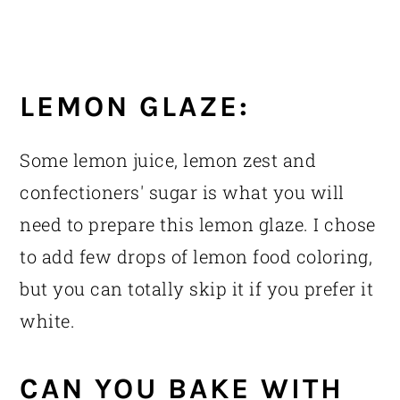
LEMON GLAZE:
Some lemon juice, lemon zest and
confectioners' sugar is what you will
need to prepare this lemon glaze. I chose
to add few drops of lemon food coloring,
but you can totally skip it if you prefer it
white.
CAN YOU BAKE WITH