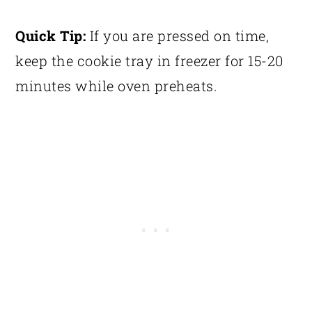
Quick Tip:
If you are pressed on time,
keep the cookie tray in freezer for 15-20
minutes while oven preheats.