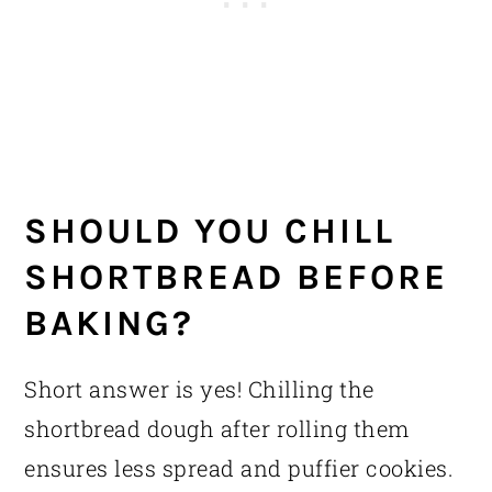
SHOULD YOU CHILL
SHORTBREAD BEFORE
BAKING?
Short answer is yes! Chilling the
shortbread dough after rolling them
ensures less spread and puffier cookies.