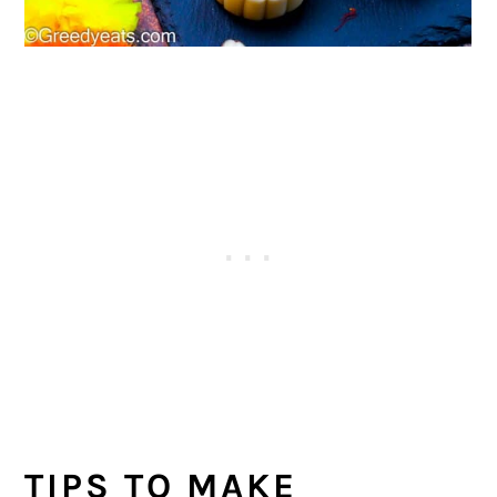
TIPS TO MAKE