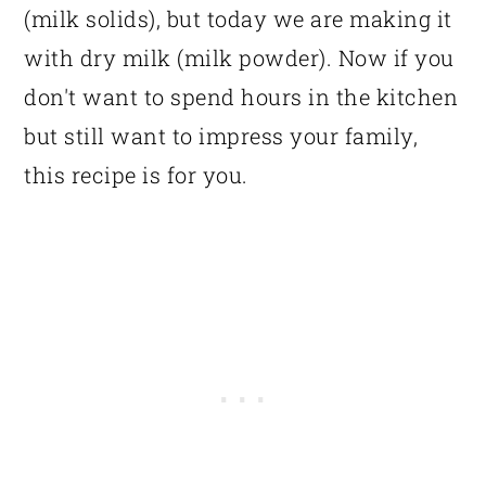
(milk solids), but today we are making it
with dry milk (milk powder). Now if you
don't want to spend hours in the kitchen
but still want to impress your family,
this recipe is for you.