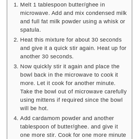
Melt 1 tablespoon butter/ghee in
microwave. Add and mix condensed milk
and full fat milk powder using a whisk or
spatula.
Heat this mixture for about 30 seconds
and give it a quick stir again. Heat up for
another 30 seconds.
Now quickly stir it again and place the
bowl back in the microwave to cook it
more. Let it cook for another minute.
Take the bowl out of microwave carefully
using mittens if required since the bowl
will be hot.
Add cardamom powder and another
tablespoon of butter/ghee. and give it
one more stir. Cook for one more minute