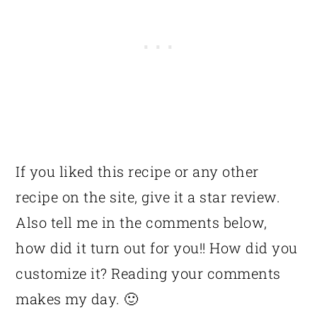
If you liked this recipe or any other
recipe on the site, give it a star review.
Also tell me in the comments below,
how did it turn out for you!! How did you
customize it? Reading your comments
makes my day. 🙂