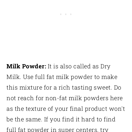
Milk Powder:
It is also called as Dry
Milk. Use full fat milk powder to make
this mixture for a rich tasting sweet. Do
not reach for non-fat milk powders here
as the texture of your final product won't
be the same. If you find it hard to find
full fat powder in super centers, try