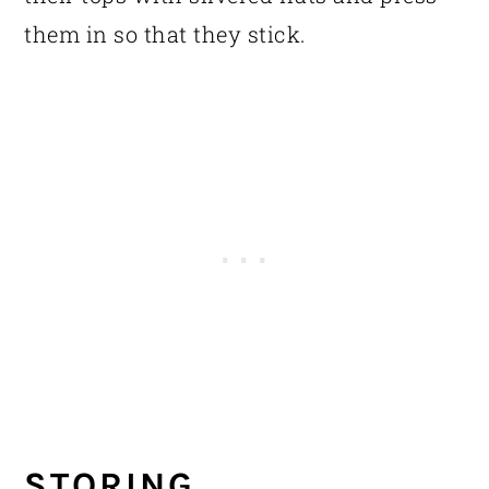
them in so that they stick.
STORING