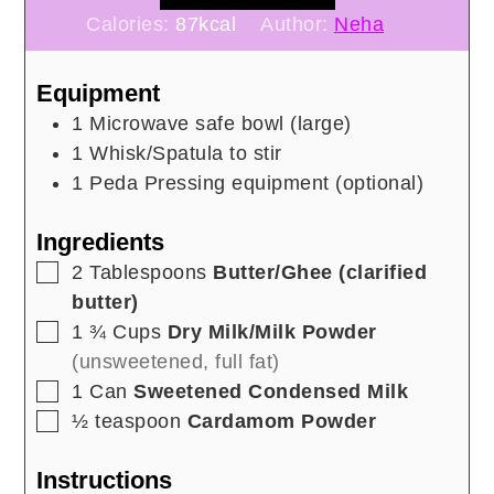
Calories:
87
kcal
Author:
Neha
Equipment
1 Microwave safe bowl
(large)
1 Whisk/Spatula to stir
1 Peda Pressing equipment
(optional)
Ingredients
▢
2
Tablespoons
Butter/Ghee (clarified
butter)
▢
1 ¾
Cups
Dry Milk/Milk Powder
(unsweetened, full fat)
▢
1
Can
Sweetened Condensed Milk
▢
½
teaspoon
Cardamom Powder
Instructions