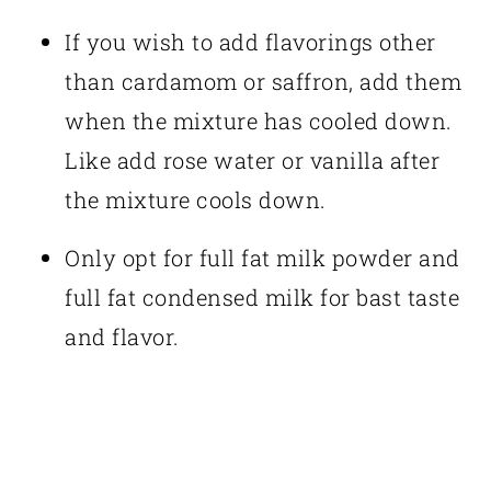
If you wish to add flavorings other
than cardamom or saffron, add them
when the mixture has cooled down.
Like add rose water or vanilla after
the mixture cools down.
Only opt for full fat milk powder and
full fat condensed milk for bast taste
and flavor.