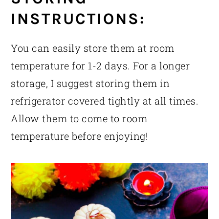
INSTRUCTIONS:
You can easily store them at room
temperature for 1-2 days. For a longer
storage, I suggest storing them in
refrigerator covered tightly at all times.
Allow them to come to room
temperature before enjoying!