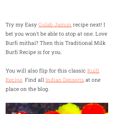
Try my Easy
Gulab Jamun
recipe next! I
bet you won't be able to stop at one. Love
Burfi mithai? Then this Traditional Milk
Burfi Recipe is for you.
You will also flip for this classic
Kulfi
Recipe
. Find all
Indian Desserts
at one
place on the blog.