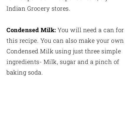
Indian Grocery stores.
Condensed Milk:
You will need a can for
this recipe. You can also make your own
Condensed Milk using just three simple
ingredients- Milk, sugar and a pinch of
baking soda.