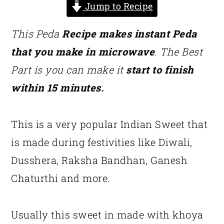
Jump to Recipe
This Peda
Recipe makes instant Peda
that you make in microwave
. The Best
Part is you can make it
start to finish
within 15 minutes.
This is a very popular Indian Sweet that
is made during festivities like Diwali,
Dusshera, Raksha Bandhan, Ganesh
Chaturthi and more.
Usually this sweet in made with khoya