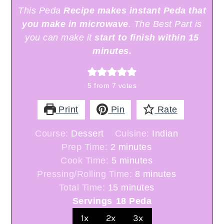
This Peda
Recipe makes instant Peda that
you make in microwave
. The Best Part is
you can make it
start to finish within 15
minutes.
5
from
7
votes
Print
Pin
Rate
Course:
Dessert
Cuisine:
Indian
minutes
Prep Time:
2
minutes
minutes
Cook Time:
5
minutes
minutes
Pressing/Rolling Time:
8
minutes
minutes
Total Time:
15
minutes
Servings
18
Peda
1x
2x
3x