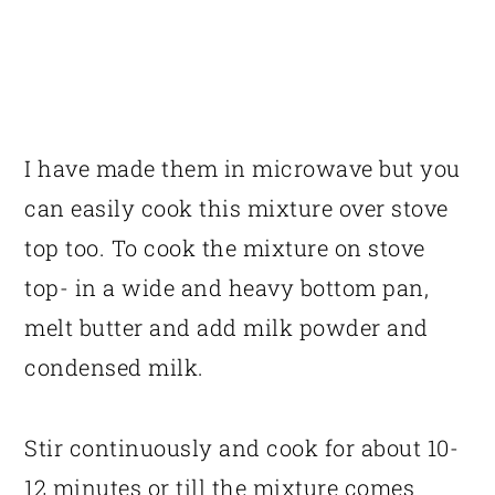
I have made them in microwave but you
can easily cook this mixture over stove
top too. To cook the mixture on stove
top- in a wide and heavy bottom pan,
melt butter and add milk powder and
condensed milk.
Stir continuously and cook for about 10-
12 minutes or till the mixture comes