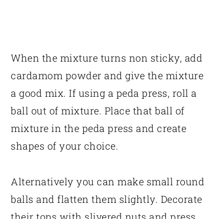
When the mixture turns non sticky, add
cardamom powder and give the mixture
a good mix. If using a peda press, roll a
ball out of mixture. Place that ball of
mixture in the peda press and create
shapes of your choice.
Alternatively you can make small round
balls and flatten them slightly. Decorate
their tops with slivered nuts and press