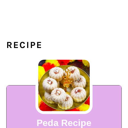
RECIPE
Peda Recipe