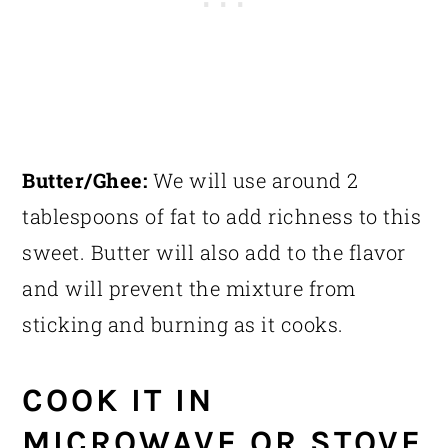
Butter/Ghee:
We will use around 2
tablespoons of fat to add richness to this
sweet. Butter will also add to the flavor
and will prevent the mixture from
sticking and burning as it cooks.
COOK IT IN
MICROWAVE OR STOVE