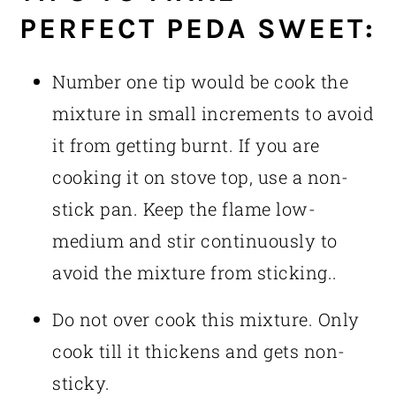
PERFECT PEDA SWEET:
Number one tip would be cook the
mixture in small increments to avoid
it from getting burnt. If you are
cooking it on stove top, use a non-
stick pan. Keep the flame low-
medium and stir continuously to
avoid the mixture from sticking..
Do not over cook this mixture. Only
cook till it thickens and gets non-
sticky.