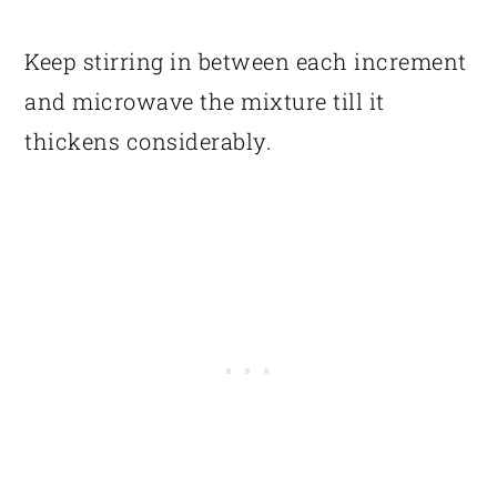
Keep stirring in between each increment
and microwave the mixture till it
thickens considerably.