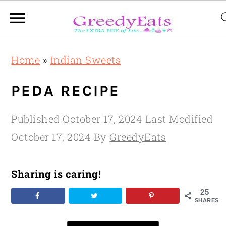
Skip
Skip
Skip
Home
»
Indian Sweets
to
to
to
primary
main
primary
PEDA RECIPE
navigation
content
sidebar
Published
October 17, 2024
Last Modified
October 17, 2024
By
GreedyEats
Sharing is caring!
25
SHARES