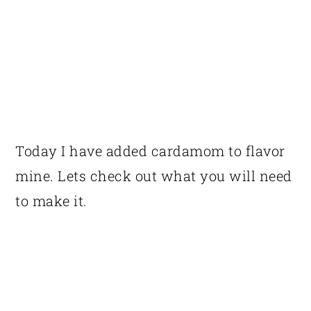
Today I have added cardamom to flavor
mine. Lets check out what you will need
to make it.