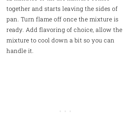
together and starts leaving the sides of
pan. Turn flame off once the mixture is
ready. Add flavoring of choice, allow the
mixture to cool down a bit so you can
handle it.