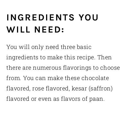
INGREDIENTS YOU
WILL NEED:
You will only need three basic
ingredients to make this recipe. Then
there are numerous flavorings to choose
from. You can make these chocolate
flavored, rose flavored, kesar (saffron)
flavored or even as flavors of paan.