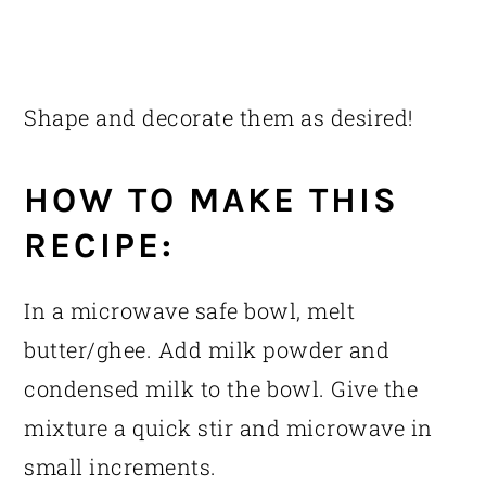
Shape and decorate them as desired!
HOW TO MAKE THIS
RECIPE:
In a microwave safe bowl, melt
butter/ghee. Add milk powder and
condensed milk to the bowl. Give the
mixture a quick stir and microwave in
small increments.