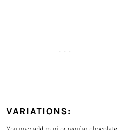
VARIATIONS:
You may add mini or regular chocolate