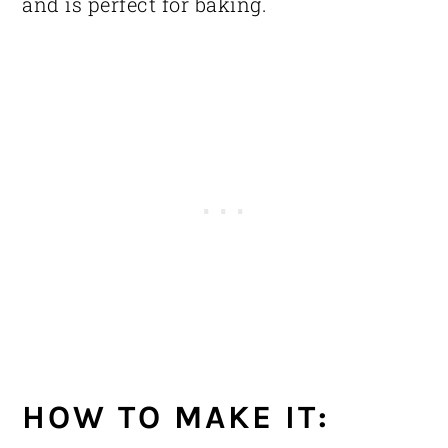
and is perfect for baking.
HOW TO MAKE IT: