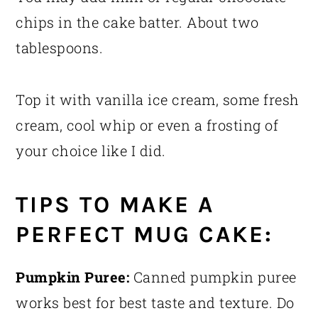
chips in the cake batter. About two
tablespoons.
Top it with vanilla ice cream, some fresh
cream, cool whip or even a frosting of
your choice like I did.
TIPS TO MAKE A
PERFECT MUG CAKE:
Pumpkin Puree:
Canned pumpkin puree
works best for best taste and texture. Do