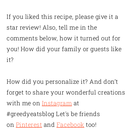
If you liked this recipe, please give it a
star review! Also, tell me in the
comments below, how it turned out for
you! How did your family or guests like
it?
How did you personalize it? And don’t
forget to share your wonderful creations
with me on
Instagram
at
#greedyeatsblog Let's be friends
on
Pinterest
and
Facebook
too!