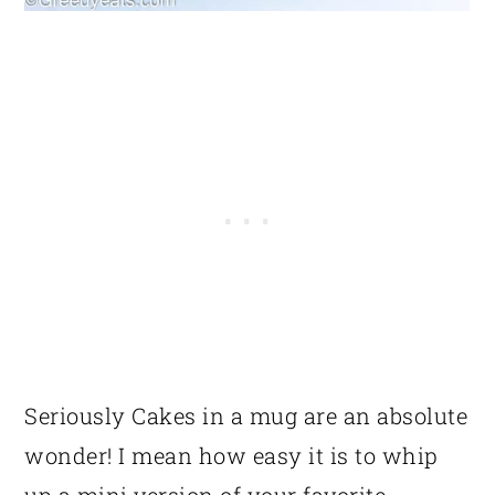
Seriously Cakes in a mug are an absolute
wonder! I mean how easy it is to whip