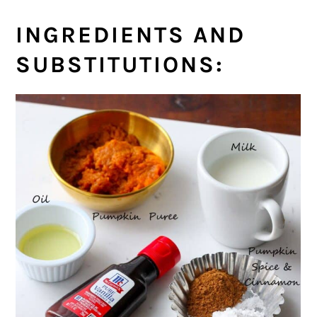
INGREDIENTS AND
SUBSTITUTIONS: