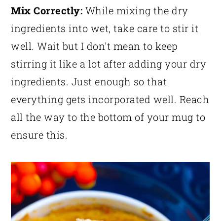
Mix Correctly:
While mixing the dry
ingredients into wet, take care to stir it
well. Wait but I don't mean to keep
stirring it like a lot after adding your dry
ingredients. Just enough so that
everything gets incorporated well. Reach
all the way to the bottom of your mug to
ensure this.