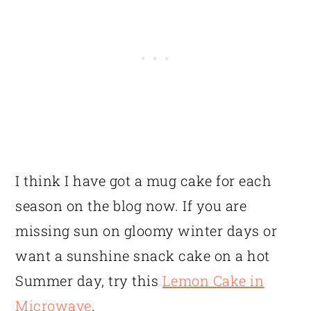
I think I have got a mug cake for each
season on the blog now. If you are
missing sun on gloomy winter days or
want a sunshine snack cake on a hot
Summer day, try this
Lemon Cake in
Microwave
.