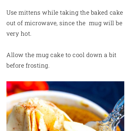
Use mittens while taking the baked cake
out of microwave, since the mug will be
very hot.
Allow the mug cake to cool down a bit
before frosting.