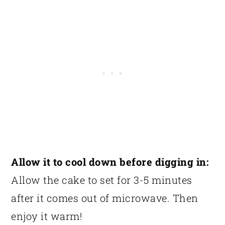
Allow it to cool down before digging in:
Allow the cake to set for 3-5 minutes
after it comes out of microwave. Then
enjoy it warm!