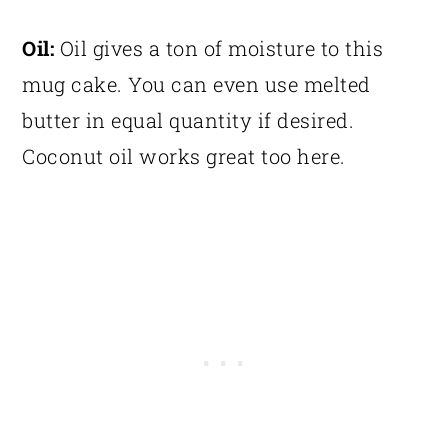
Oil:
Oil gives a ton of moisture to this
mug cake. You can even use melted
butter in equal quantity if desired.
Coconut oil works great too here.