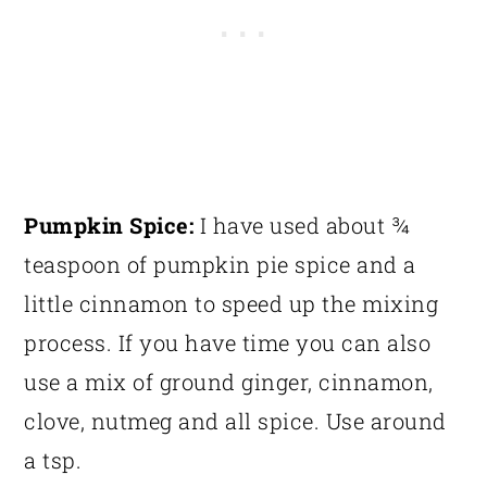
Pumpkin Spice:
I have used about ¾
teaspoon of pumpkin pie spice and a
little cinnamon to speed up the mixing
process. If you have time you can also
use a mix of ground ginger, cinnamon,
clove, nutmeg and all spice. Use around
a tsp.