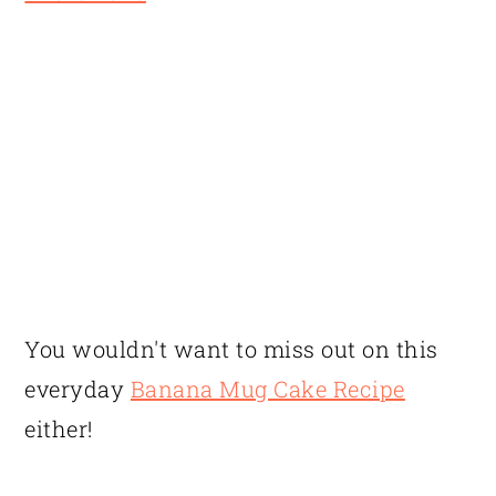
You wouldn't want to miss out on this
everyday
Banana Mug Cake Recipe
either!