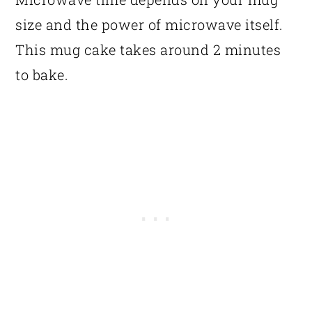
size and the power of microwave itself.
This mug cake takes around 2 minutes
to bake.