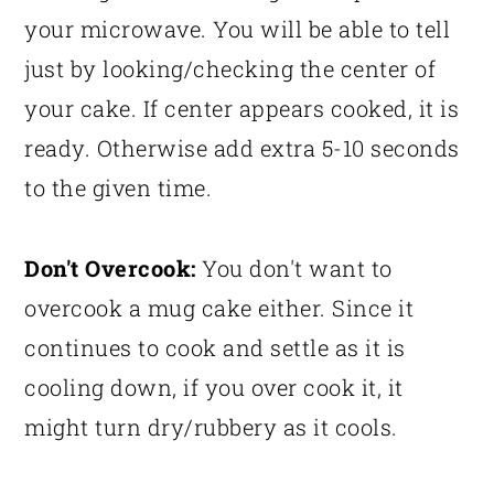
your microwave. You will be able to tell
just by looking/checking the center of
your cake. If center appears cooked, it is
ready. Otherwise add extra 5-10 seconds
to the given time.
Don't Overcook:
You don't want to
overcook a mug cake either. Since it
continues to cook and settle as it is
cooling down, if you over cook it, it
might turn dry/rubbery as it cools.