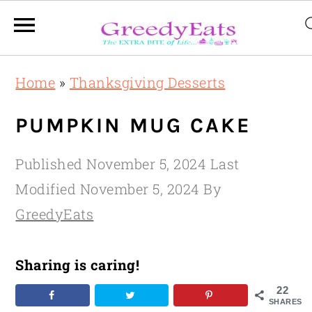
Skip
Skip
Skip
Home
»
Thanksgiving Desserts
to
to
to
primary
main
primary
PUMPKIN MUG CAKE
navigation
content
sidebar
Published
November 5, 2024
Last
Modified
November 5, 2024
By
GreedyEats
Sharing is caring!
22
SHARES