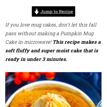
Jump to Recipe
If you love mug cakes, don't let this fall
pass without making a Pumpkin Mug
Cake in microwave!
This recipe makes a
soft fluffy and super moist cake that is
ready in under 3 minutes.