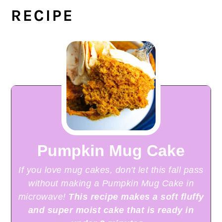
RECIPE
Pumpkin Mug Cake
If you love mug cakes, don't let this fall pass
without making a Pumpkin Mug Cake in
microwave!
This recipe makes a soft fluffy
and super moist cake that is ready in