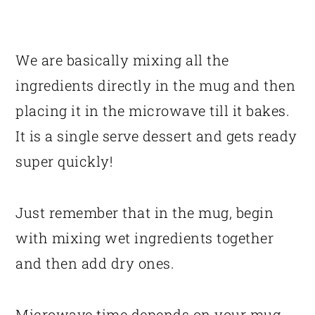
We are basically mixing all the
ingredients directly in the mug and then
placing it in the microwave till it bakes.
It is a single serve dessert and gets ready
super quickly!
Just remember that in the mug, begin
with mixing wet ingredients together
and then add dry ones.
Microwave time depends on your mug