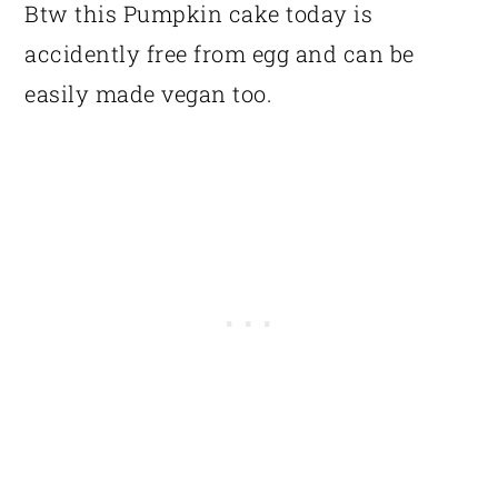
Btw this Pumpkin cake today is
accidently free from egg and can be
easily made vegan too.