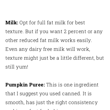
Milk:
Opt for full fat milk for best
texture. But if you want 2 percent or any
other reduced fat milk works easily.
Even any dairy free milk will work,
texture might just be a little different, but
still yum!
Pumpkin Puree:
This is one ingredient
that I suggest you used canned. It is
smooth, has just the right consistency