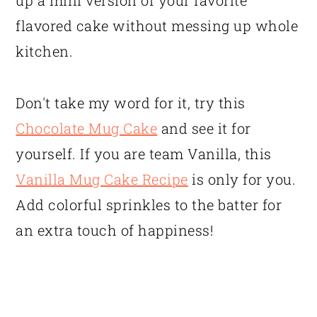
up a mini version of your favorite
flavored cake without messing up whole
kitchen.
Don't take my word for it, try this
Chocolate Mug Cake
and see it for
yourself. If you are team Vanilla, this
Vanilla Mug Cake Recipe
is only for you.
Add colorful sprinkles to the batter for
an extra touch of happiness!