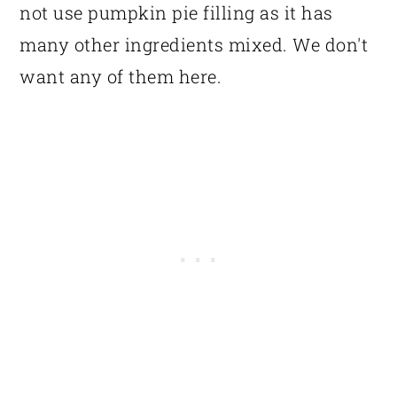
not use pumpkin pie filling as it has
many other ingredients mixed. We don't
want any of them here.