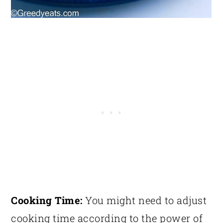
Cooking Time:
You might need to adjust
cooking time according to the power of