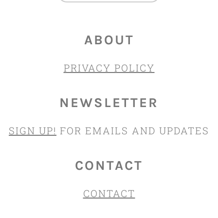
ABOUT
PRIVACY POLICY
NEWSLETTER
SIGN UP!
FOR EMAILS AND UPDATES
CONTACT
CONTACT