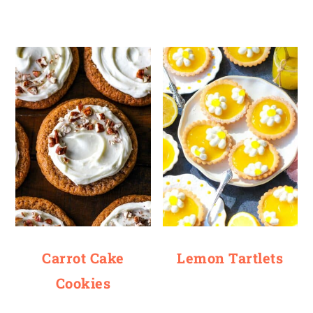
Carrot Cake
Lemon Tartlets
Cookies