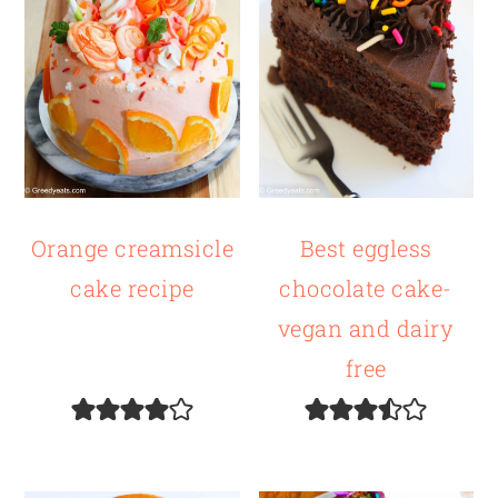
Orange creamsicle
Best eggless
cake recipe
chocolate cake-
vegan and dairy
free