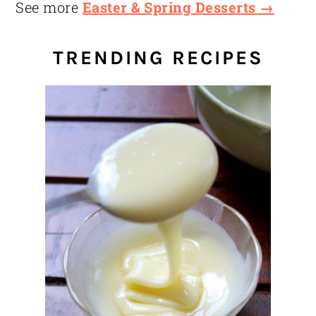
See more
Easter & Spring Desserts →
TRENDING RECIPES