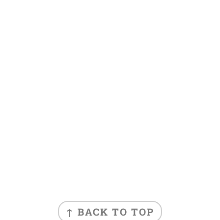
FOOTER
↑ BACK TO TOP