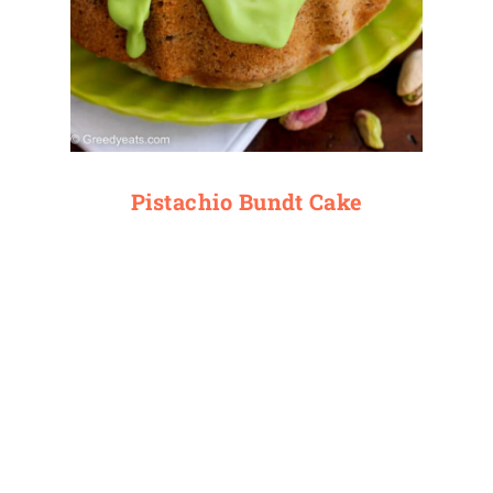
Pistachio Bundt Cake