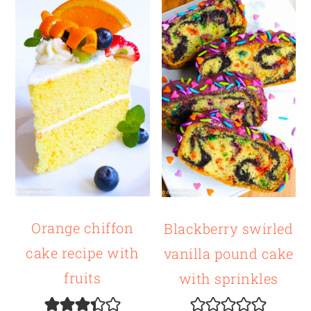
Orange chiffon
Blackberry swirled
cake recipe with
vanilla pound cake
fruits
with sprinkles