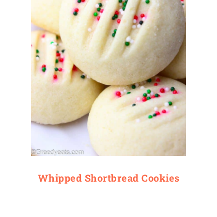
Whipped Shortbread Cookies