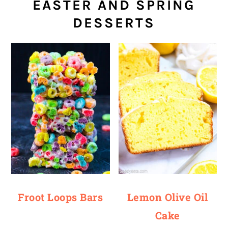
EASTER AND SPRING
DESSERTS
Froot Loops Bars
Lemon Olive Oil
Cake