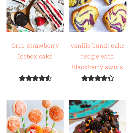
Oreo Strawberry
vanilla bundt cake
Icebox cake
recipe with
blackberry swirls