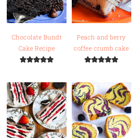
Chocolate Bundt
Peach and berry
Cake Recipe
coffee crumb cake