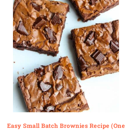
Easy Small Batch Brownies Recipe (One