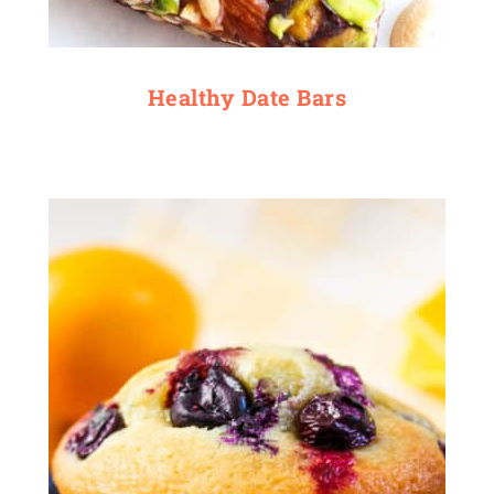
Healthy Date Bars