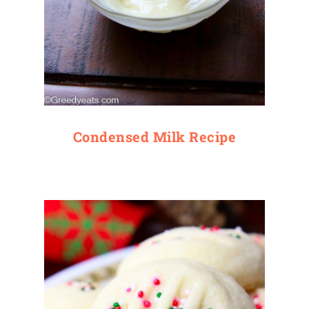
Condensed Milk Recipe