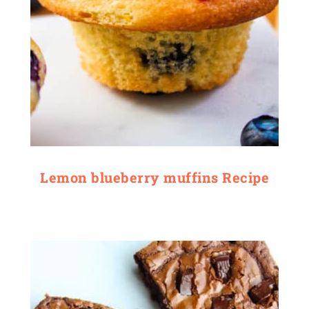
Lemon blueberry muffins Recipe