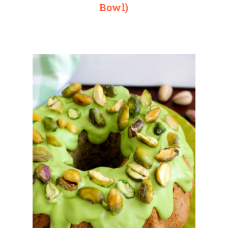
Bowl)