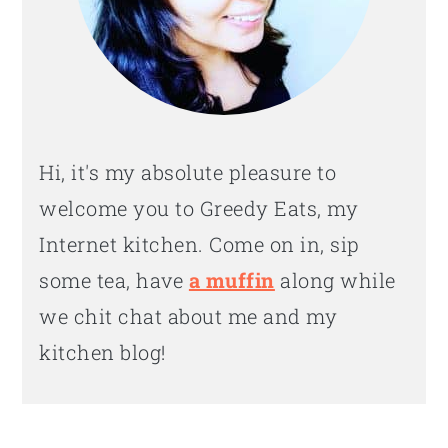
Hi, it's my absolute pleasure to
welcome you to Greedy Eats, my
Internet kitchen. Come on in, sip
some tea, have
a muffin
along while
we chit chat about me and my
kitchen blog!