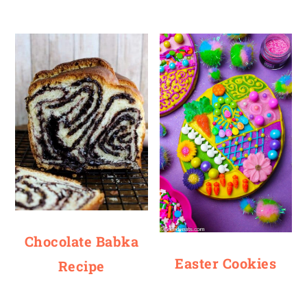
Chocolate Babka
Easter Cookies
Recipe