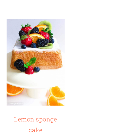
Lemon sponge
cake