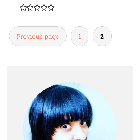
POSTS
Previous page
1
2
PAGINATION
PRIMARY
SIDEBAR