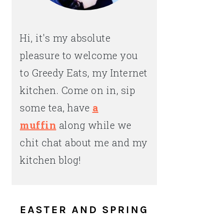
Hi, it's my absolute
pleasure to welcome you
to Greedy Eats, my Internet
kitchen. Come on in, sip
some tea, have
a
muffin
along while we
chit chat about me and my
kitchen blog!
EASTER AND SPRING