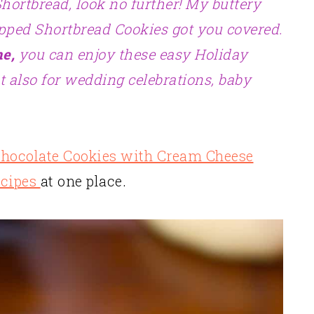
Shortbread, look no further! My buttery
pped Shortbread Cookies got you covered.
me,
you can enjoy these easy Holiday
t also for wedding celebrations, baby
hocolate Cookies with Cream Cheese
ecipes
at one place.