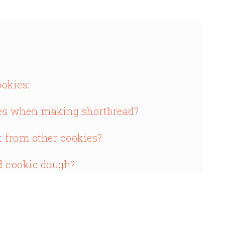
okies:
s when making shortbread?
t from other cookies?
d cookie dough?
n cookie dough?
read?