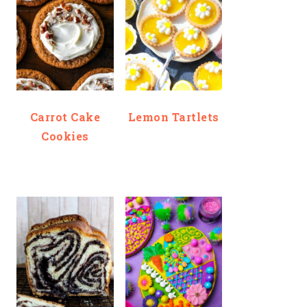
Carrot Cake
Lemon Tartlets
Cookies