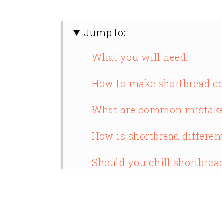
Jump to:
What you will need:
How to make shortbread co
What are common mistake
How is shortbread differen
Should you chill shortbrea
What does cornstarch do i
Why did my shortbread sp