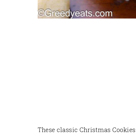
These classic Christmas Cookies 