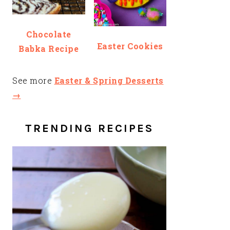
Chocolate
Easter Cookies
Babka Recipe
See more
Easter & Spring Desserts
→
TRENDING RECIPES