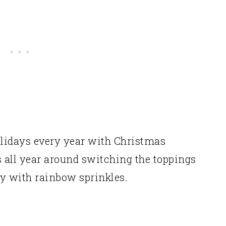
Cookies:
ou to try!
Holidays every year with Christmas
s all year around switching the toppings
ly with rainbow sprinkles.