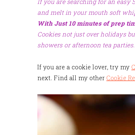
If you are searching for an easy 
and melt in your mouth soft whi
With Just 10 minutes of prep ti
Cookies not just over holidays bu
showers or afternoon tea parties.
If you are a cookie lover, try my
C
next. Find all my other
Cookie R