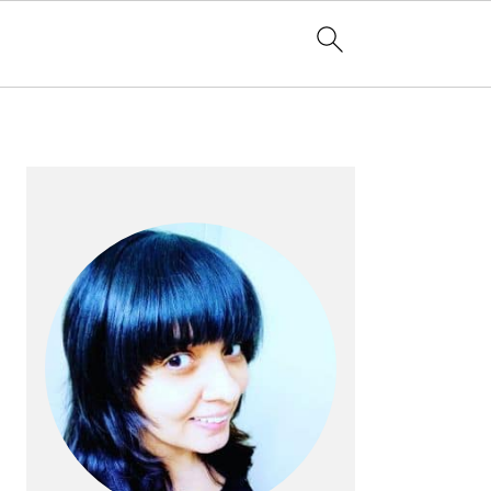
PRIMARY
SIDEBAR