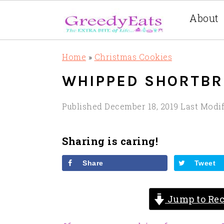
About
Skip
Skip
Skip
Home
»
Christmas Cookies
to
to
to
WHIPPED SHORTBR
primary
main
primary
navigation
content
sidebar
Published
December 18, 2019
Last Modi
Sharing is caring!
Share
Tweet
Jump to Rec