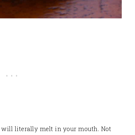
will literally melt in your mouth. Not