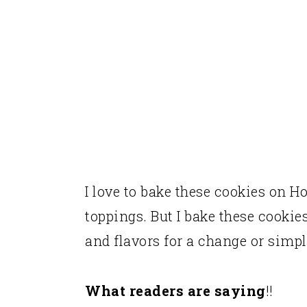
Taste and texture of these 
More Holiday Recipes for y
Recipe
I love to bake these cookies on 
toppings. But I bake these cookie
and flavors for a change or simp
What readers are saying
!!