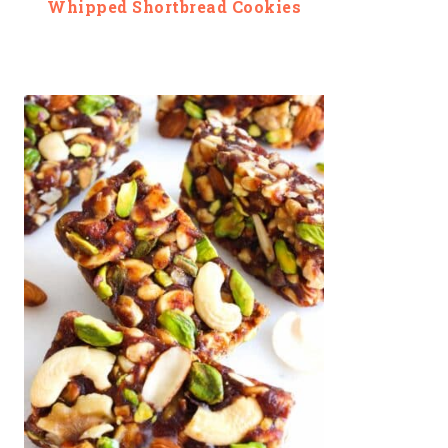
Whipped Shortbread Cookies