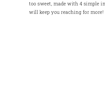
too sweet, made with 4 simple ing
will keep you reaching for more!