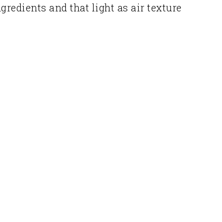
redients and that light as air texture