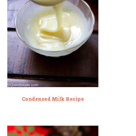
Condensed Milk Recipe