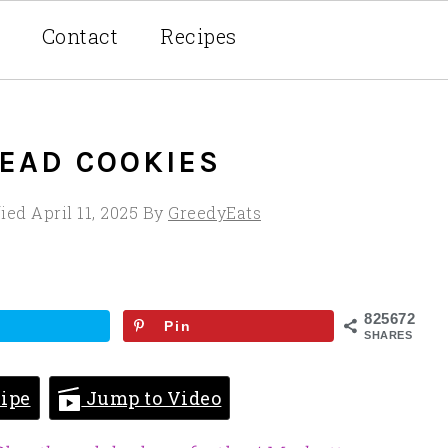
Contact
Recipes
EAD COOKIES
fied
April 11, 2025
By
GreedyEats
825672
Pin
SHARES
ipe
Jump to Video