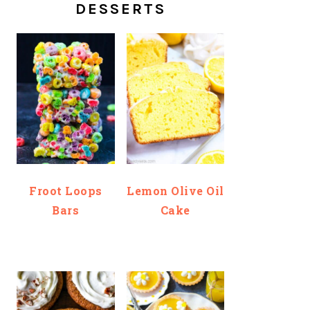
DESSERTS
Froot Loops
Lemon Olive Oil
Bars
Cake