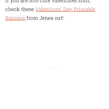
If you are into cute Valentines stuff,
check these
Valentines' Day Printable
Banners
from Jenea out!