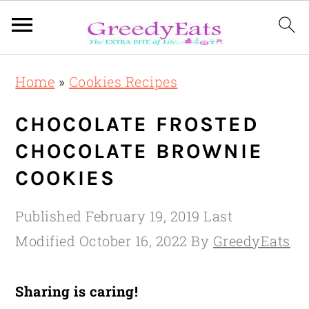
Skip
Skip
Skip
Home
»
Cookies Recipes
to
to
to
primary
main
primary
CHOCOLATE FROSTED
navigation
content
sidebar
CHOCOLATE BROWNIE
COOKIES
Published
February 19, 2019
Last
Modified
October 16, 2022
By
GreedyEats
Sharing is caring!