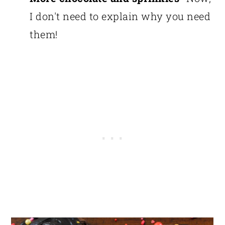
I don't need to explain why you need
them!