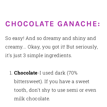
CHOCOLATE GANACHE:
So easy! And so dreamy and shiny and
creamy... Okay, you got it! But seriously,
it's just 3 simple ingredients.
Chocolate
-I used dark (70%
bittersweet). If you have a sweet
tooth, don't shy to use semi or even
milk chocolate.