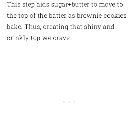
This step aids sugar+butter to move to
the top of the batter as brownie cookies
bake. Thus, creating that shiny and
crinkly top we crave.