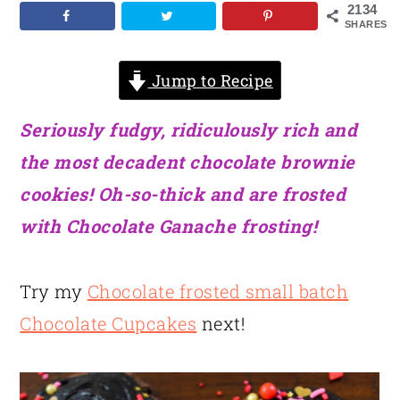
2134
SHARES
Jump to Recipe
Seriously fudgy, ridiculously rich and
the most decadent chocolate brownie
cookies! Oh-so-thick and are frosted
with Chocolate Ganache frosting!
Try my
Chocolate frosted small batch
Chocolate Cupcakes
next!