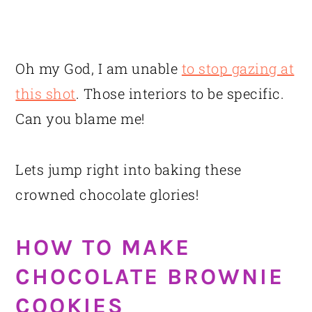
Oh my God, I am unable
to stop gazing at
this shot
. Those interiors to be specific.
Can you blame me!
Lets jump right into baking these
crowned chocolate glories!
HOW TO MAKE
CHOCOLATE BROWNIE
COOKIES