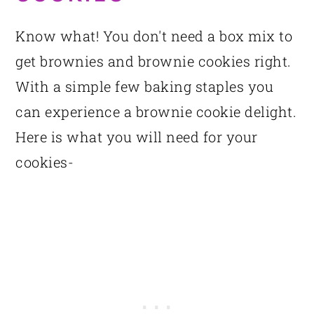
Know what! You don't need a box mix to
get brownies and brownie cookies right.
With a simple few baking staples you
can experience a brownie cookie delight.
Here is what you will need for your
cookies-