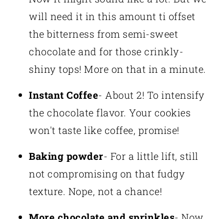
will need it in this amount ti offset
the bitterness from semi-sweet
chocolate and for those crinkly-
shiny tops! More on that in a minute.
Instant Coffee
- About 2! To intensify
the chocolate flavor. Your cookies
won't taste like coffee, promise!
Baking powder
- For a little lift, still
not compromising on that fudgy
texture. Nope, not a chance!
More chocolate and sprinkles
- Now,