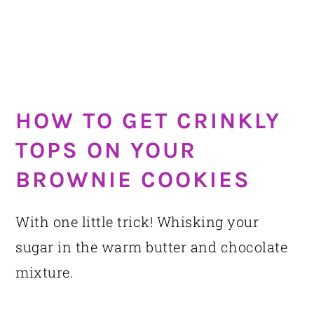
HOW TO GET CRINKLY
TOPS ON YOUR
BROWNIE COOKIES
With one little trick! Whisking your
sugar in the warm butter and chocolate
mixture.