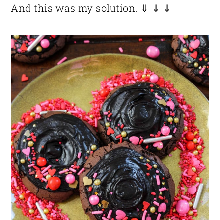
And this was my solution. ⇓ ⇓ ⇓