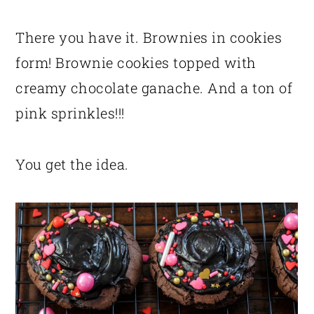
There you have it. Brownies in cookies
form! Brownie cookies topped with
creamy chocolate ganache. And a ton of
pink sprinkles!!!
You get the idea.