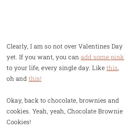
Clearly, I am so not over Valentines Day
yet. If you want, you can
add some pink
to your life, every single day. Like
this
,
oh and
this!
Okay, back to chocolate, brownies and
cookies. Yeah, yeah, Chocolate Brownie
Cookies!