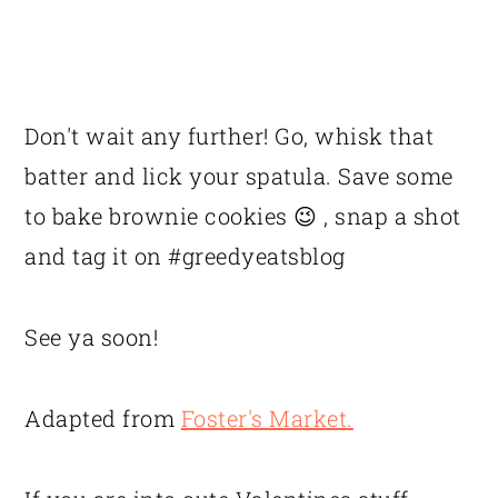
Don't wait any further! Go, whisk that
batter and lick your spatula. Save some
to bake brownie cookies 😉 , snap a shot
and tag it on #greedyeatsblog
See ya soon!
Adapted from
Foster's Market.