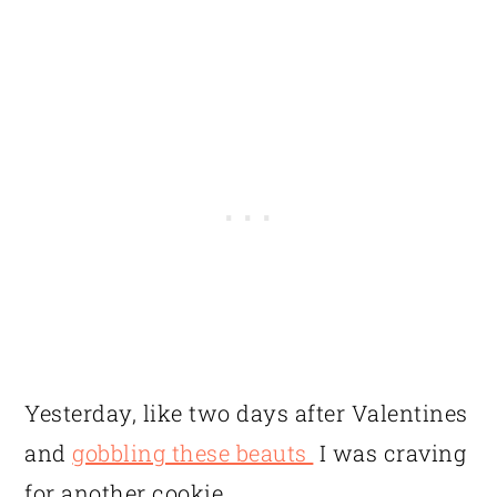
Yesterday, like two days after Valentines
and
gobbling these beauts
I was craving
for another cookie.