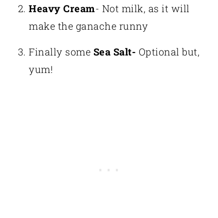
Heavy Cream
- Not milk, as it will
make the ganache runny
Finally some
Sea Salt-
Optional but,
yum!