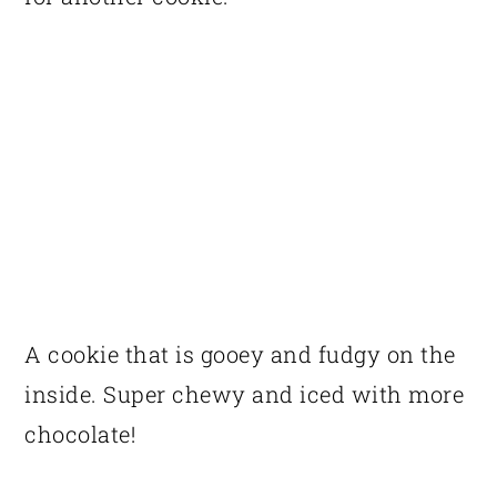
A cookie that is gooey and fudgy on the
inside. Super chewy and iced with more
chocolate!