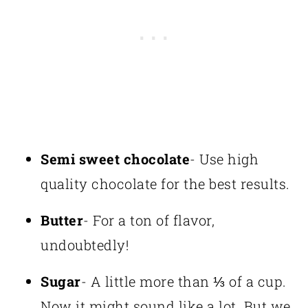
Semi sweet chocolate
- Use high
quality chocolate for the best results.
Butter
- For a ton of flavor,
undoubtedly!
Sugar
- A little more than ⅓ of a cup.
Now it might sound like a lot. But we