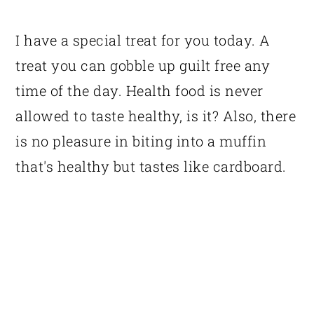
I have a special treat for you today. A
treat you can gobble up guilt free any
time of the day. Health food is never
allowed to taste healthy, is it? Also, there
is no pleasure in biting into a muffin
that's healthy but tastes like cardboard.