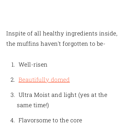
Inspite of all healthy ingredients inside,
the muffins haven't forgotten to be-
Well-risen
Beautifully domed
Ultra Moist and light (yes at the
same time!)
Flavorsome to the core