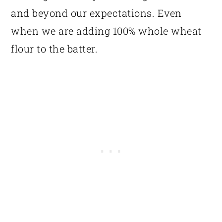
and beyond our expectations. Even
when we are adding 100% whole wheat
flour to the batter.