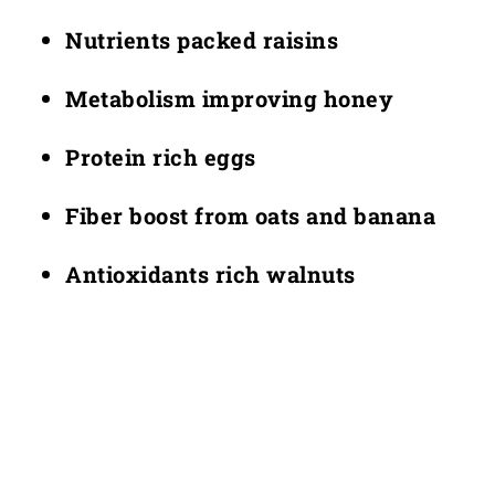
Nutrients packed raisins
Metabolism improving honey
Protein rich eggs
Fiber boost from oats and banana
Antioxidants rich walnuts