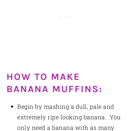
HOW TO MAKE
BANANA MUFFINS:
Begin by mashing a dull, pale and
extremely ripe looking banana. You
only need a banana with as many