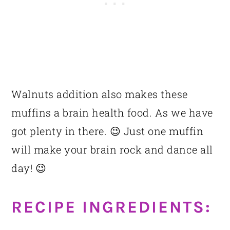
Walnuts addition also makes these
muffins a brain health food. As we have
got plenty in there. 😉 Just one muffin
will make your brain rock and dance all
day! 😉
RECIPE INGREDIENTS: