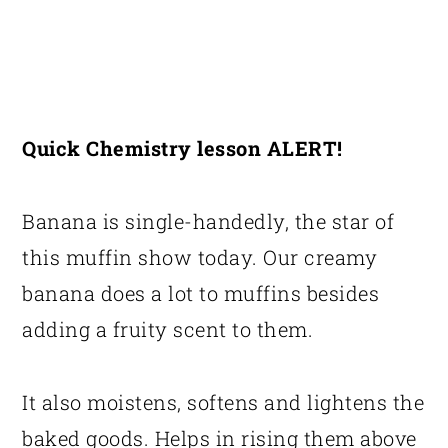
Quick Chemistry lesson ALERT!
Banana is single-handedly, the star of
this muffin show today. Our creamy
banana does a lot to muffins besides
adding a fruity scent to them.
It also moistens, softens and lightens the
baked goods. Helps in rising them above