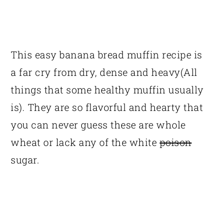
This easy banana bread muffin recipe is
a far cry from dry, dense and heavy(All
things that some healthy muffin usually
is). They are so flavorful and hearty that
you can never guess these are whole
wheat or lack any of the white
poison
sugar.