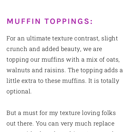
MUFFIN TOPPINGS:
For an ultimate texture contrast, slight
crunch and added beauty, we are
topping our muffins with a mix of oats,
walnuts and raisins. The topping adds a
little extra to these muffins. It is totally
optional.
But a must for my texture loving folks
out there. You can very much replace