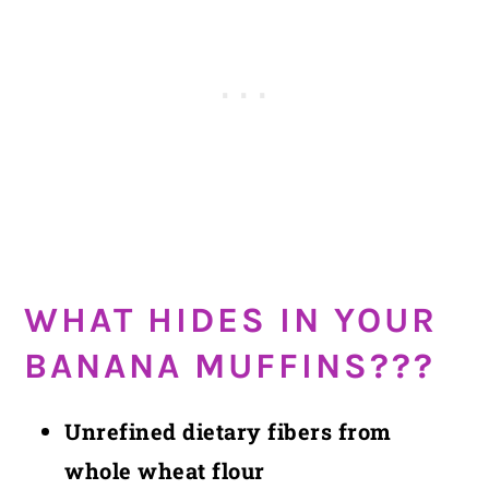
WHAT HIDES IN YOUR
BANANA MUFFINS???
Unrefined dietary fibers from
whole wheat flour