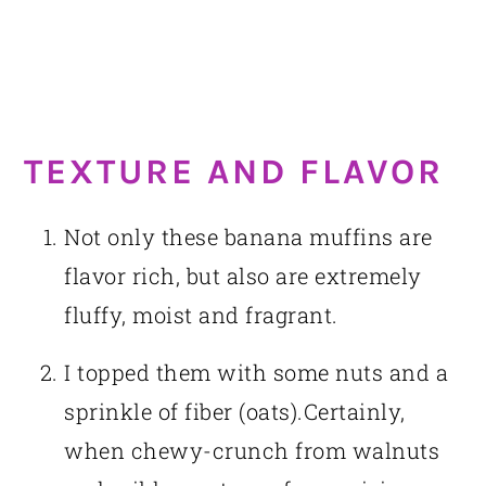
TEXTURE AND FLAVOR
Not only these banana muffins are
flavor rich, but also are extremely
fluffy, moist and fragrant.
I topped them with some nuts and a
sprinkle of fiber (oats).Certainly,
when chewy-crunch from walnuts