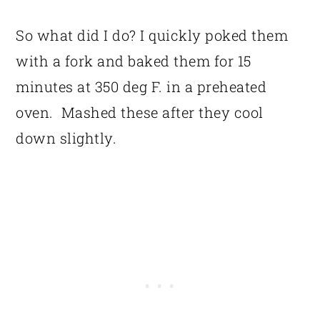
So what did I do? I quickly poked them
with a fork and baked them for 15
minutes at 350 deg F. in a preheated
oven. Mashed these after they cool
down slightly.