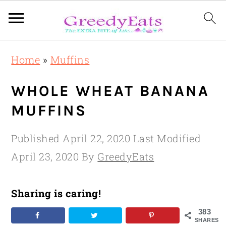
Skip
Skip
Skip
Home
»
Muffins
to
to
to
primary
main
primary
WHOLE WHEAT BANANA
navigation
content
sidebar
MUFFINS
Published
April 22, 2020
Last Modified
April 23, 2020
By
GreedyEats
Sharing is caring!
383
SHARES