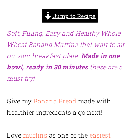
Jump to Recipe
Soft, Filling, Easy and Healthy Whole
Wheat Banana Muffins that wait to sit
on your breakfast plate.
Made in one
bowl, ready in 30 minutes
these are a
must try!
Give my
Banana Bread
made with
healthier ingredients a go next!
Love
muffins
as one of the
easiest