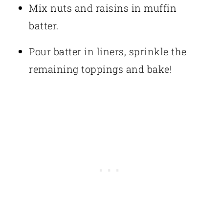
Mix nuts and raisins in muffin
batter.
Pour batter in liners, sprinkle the
remaining toppings and bake!