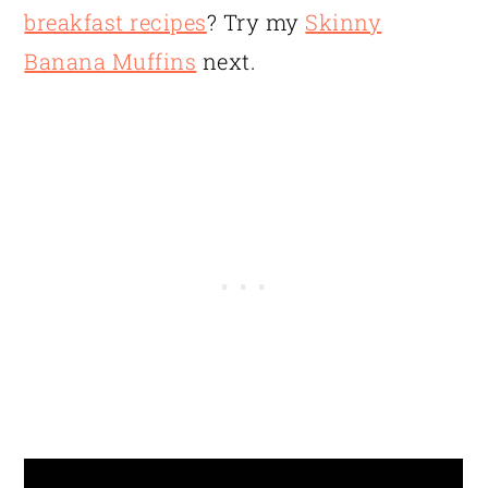
breakfast recipes
? Try my
Skinny
Banana Muffins
next.