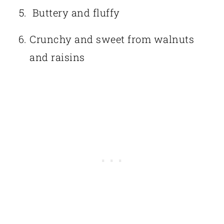
Buttery and fluffy
Crunchy and sweet from walnuts
and raisins