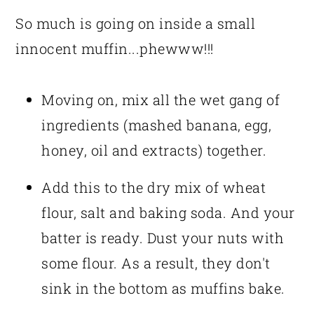
So much is going on inside a small
innocent muffin...phewww!!!
Moving on, mix all the wet gang of
ingredients (mashed banana, egg,
honey, oil and extracts) together.
Add this to the dry mix of wheat
flour, salt and baking soda. And your
batter is ready. Dust your nuts with
some flour. As a result, they don't
sink in the bottom as muffins bake.