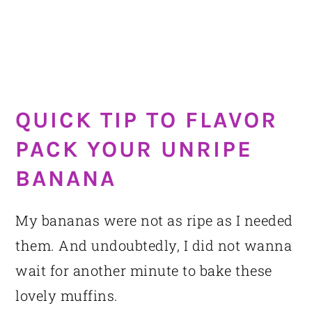
QUICK TIP TO FLAVOR
PACK YOUR UNRIPE
BANANA
My bananas were not as ripe as I needed
them. And undoubtedly, I did not wanna
wait for another minute to bake these
lovely muffins.