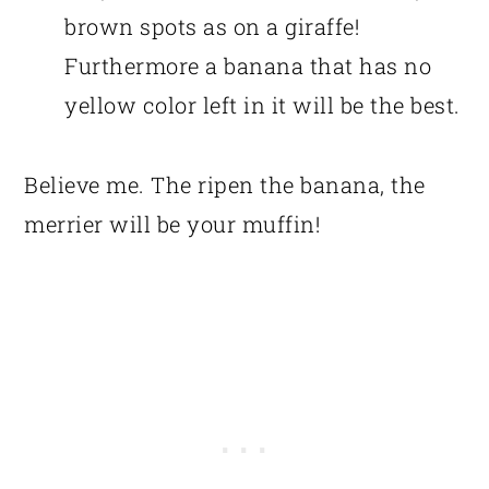
brown spots as on a giraffe!
Furthermore a banana that has no
yellow color left in it will be the best.
Believe me. The ripen the banana, the
merrier will be your muffin!