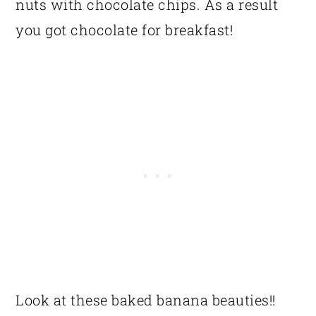
nuts with chocolate chips. As a result
you got chocolate for breakfast!
Look at these baked banana beauties!!