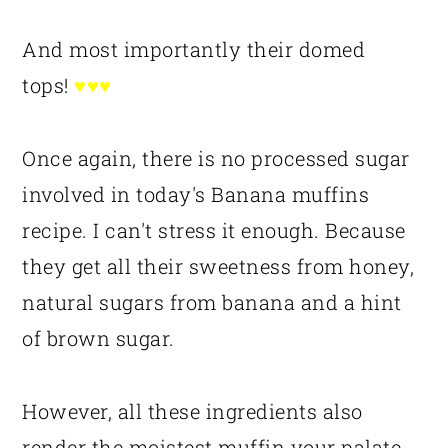
And most importantly their domed
tops!
♥♥♥
Once again, there is no processed sugar
involved in today's Banana muffins
recipe. I can't stress it enough. Because
they get all their sweetness from honey,
natural sugars from banana and a hint
of brown sugar.
However, all these ingredients also
render the moistest muffin your palate