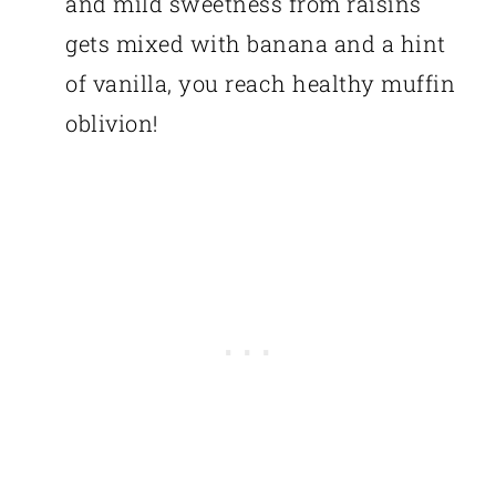
and mild sweetness from raisins
gets mixed with banana and a hint
of vanilla, you reach healthy muffin
oblivion!