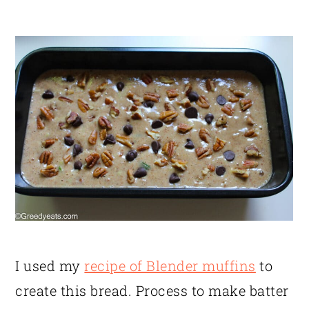
I used my
recipe of Blender muffins
to
create this bread. Process to make batter