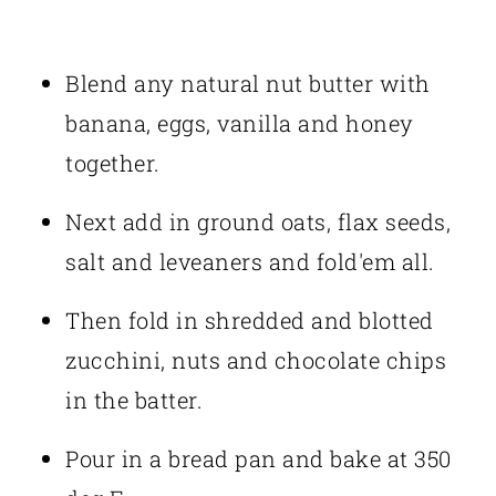
Blend any natural nut butter with
banana, eggs, vanilla and honey
together.
Next add in ground oats, flax seeds,
salt and leveaners and fold'em all.
Then fold in shredded and blotted
zucchini, nuts and chocolate chips
in the batter.
Pour in a bread pan and bake at 350