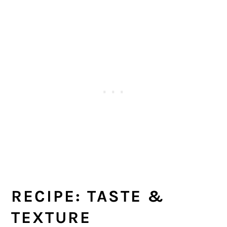
RECIPE: TASTE &
TEXTURE