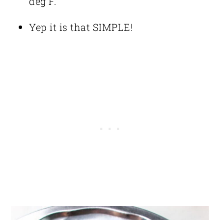
deg F.
Yep it is that SIMPLE!