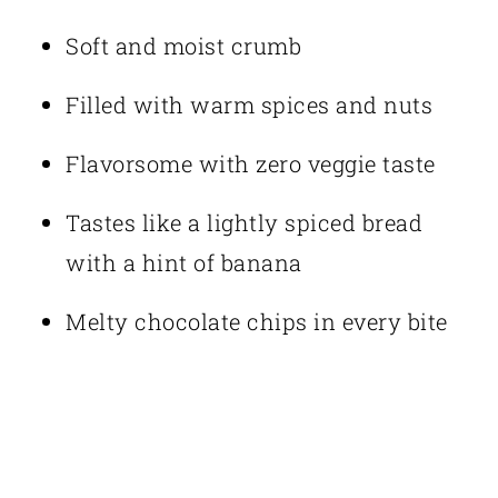
Soft and moist crumb
Filled with warm spices and nuts
Flavorsome with zero veggie taste
Tastes like a lightly spiced bread
with a hint of banana
Melty chocolate chips in every bite