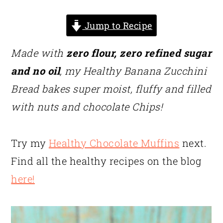
Jump to Recipe
Made with
zero flour, zero refined sugar
and no oil
, my Healthy Banana Zucchini
Bread bakes super moist, fluffy and filled
with nuts and chocolate Chips!
Try my
Healthy Chocolate Muffins
next.
Find all the healthy recipes on the blog
here!