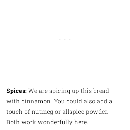
Spices:
We are spicing up this bread
with cinnamon. You could also add a
touch of nutmeg or allspice powder.
Both work wonderfully here.