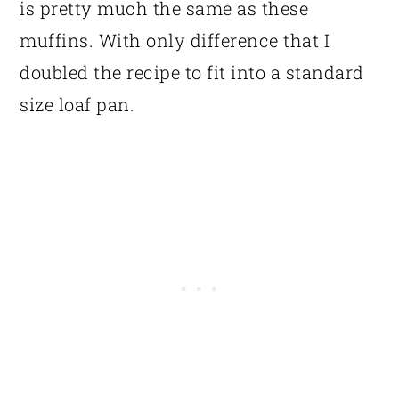
is pretty much the same as these
muffins. With only difference that I
doubled the recipe to fit into a standard
size loaf pan.