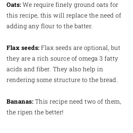
Oats:
We require finely ground oats for
this recipe, this will replace the need of
adding any flour to the batter.
Flax seeds:
Flax seeds are optional, but
they are a rich source of omega 3 fatty
acids and fiber. They also help in
rendering some structure to the bread.
Bananas:
This recipe need two of them,
the ripen the better!