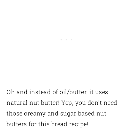
Oh and instead of oil/butter, it uses
natural nut butter! Yep, you don't need
those creamy and sugar based nut
butters for this bread recipe!