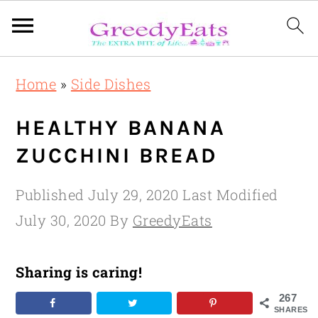
Skip
Skip
Skip
Home
»
Side Dishes
to
to
to
primary
main
primary
HEALTHY BANANA
navigation
content
sidebar
ZUCCHINI BREAD
Published
July 29, 2020
Last Modified
July 30, 2020
By
GreedyEats
Sharing is caring!
267
SHARES