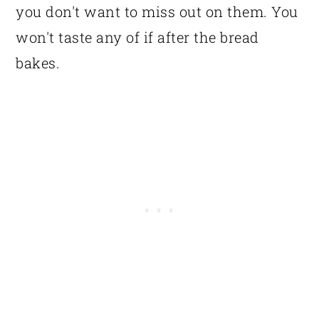
you don't want to miss out on them. You
won't taste any of if after the bread
bakes.