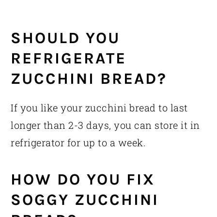
SHOULD YOU
REFRIGERATE
ZUCCHINI BREAD?
If you like your zucchini bread to last
longer than 2-3 days, you can store it in
refrigerator for up to a week.
HOW DO YOU FIX
SOGGY ZUCCHINI