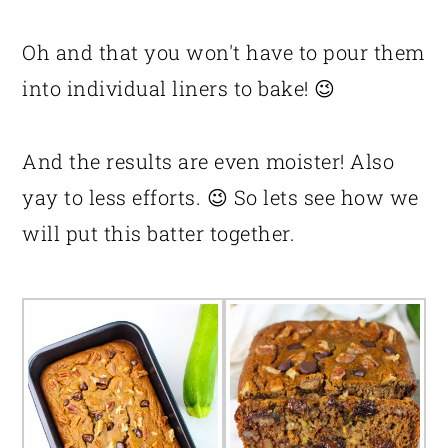
Oh and that you won't have to pour them
into individual liners to bake! 😉
And the results are even moister! Also
yay to less efforts. 😉 So lets see how we
will put this batter together.