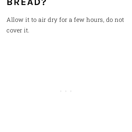
BREAD?
Allow it to air dry for a few hours, do not
cover it.