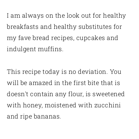
I am always on the look out for healthy
breakfasts and healthy substitutes for
my fave bread recipes, cupcakes and
indulgent muffins.
This recipe today is no deviation. You
will be amazed in the first bite that is
doesn't contain any flour, is sweetened
with honey, moistened with zucchini
and ripe bananas.