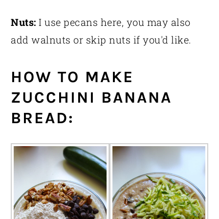
Nuts:
I use pecans here, you may also
add walnuts or skip nuts if you'd like.
HOW TO MAKE
ZUCCHINI BANANA
BREAD: