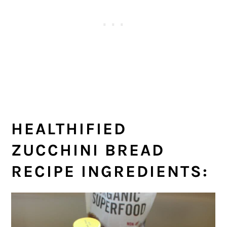
HEALTHIFIED
ZUCCHINI BREAD
RECIPE INGREDIENTS: