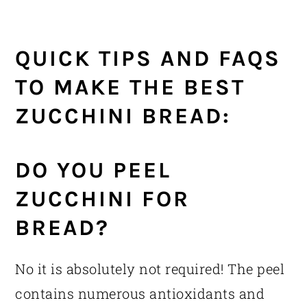
QUICK TIPS AND FAQS
TO MAKE THE BEST
ZUCCHINI BREAD:
DO YOU PEEL
ZUCCHINI FOR
BREAD?
No it is absolutely not required! The peel
contains numerous antioxidants and