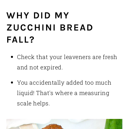
WHY DID MY
ZUCCHINI BREAD
FALL?
Check that your leaveners are fresh
and not expired.
You accidentally added too much
liquid! That's where a measuring
scale helps.