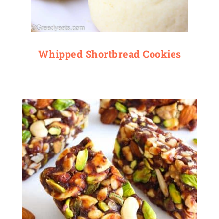
Whipped Shortbread Cookies