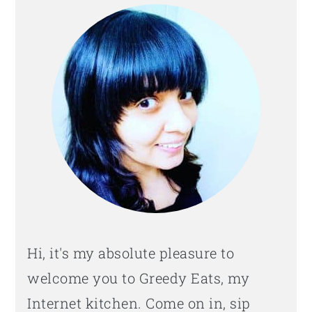
SIDEBAR
Hi, it's my absolute pleasure to
welcome you to Greedy Eats, my
Internet kitchen. Come on in, sip