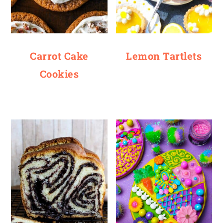
Carrot Cake
Lemon Tartlets
Cookies