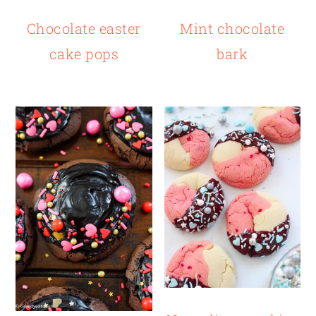
Chocolate easter
Mint chocolate
cake pops
bark