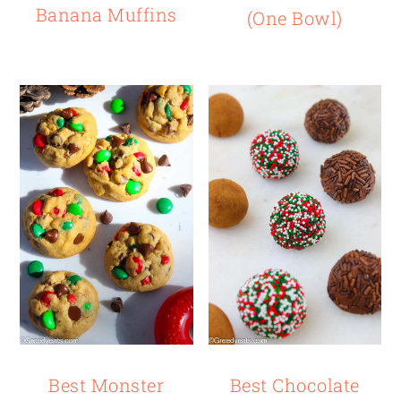
Banana Muffins
(One Bowl)
Best Monster
Best Chocolate