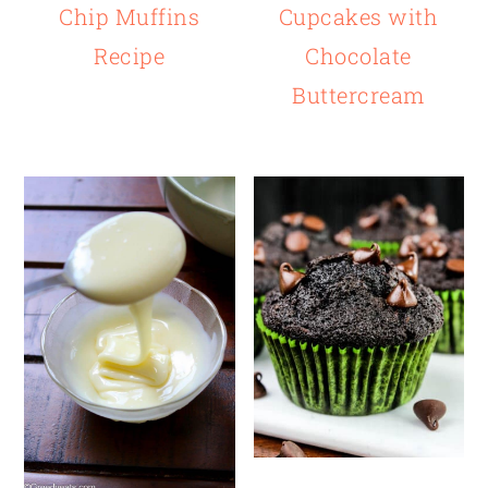
Chip Muffins
Cupcakes with
Recipe
Chocolate
Buttercream