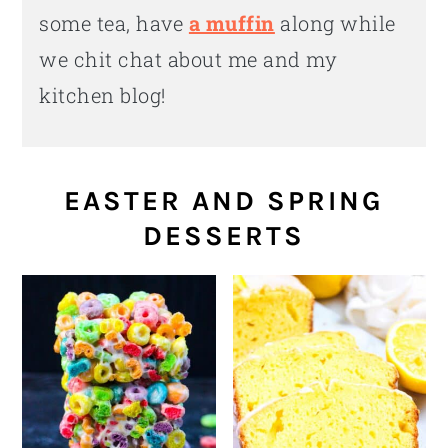
some tea, have
a muffin
along while
we chit chat about me and my
kitchen blog!
EASTER AND SPRING
DESSERTS