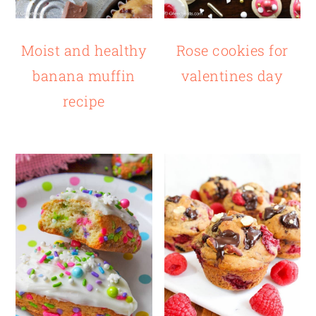
Moist and healthy
Rose cookies for
banana muffin
valentines day
recipe