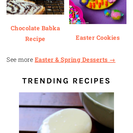
Chocolate Babka
Easter Cookies
Recipe
See more
Easter & Spring Desserts →
TRENDING RECIPES