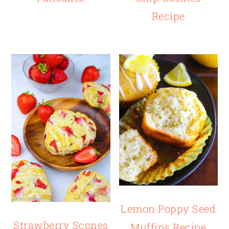
Recipe
Lemon Poppy Seed
Strawberry Scones
Muffins Recipe