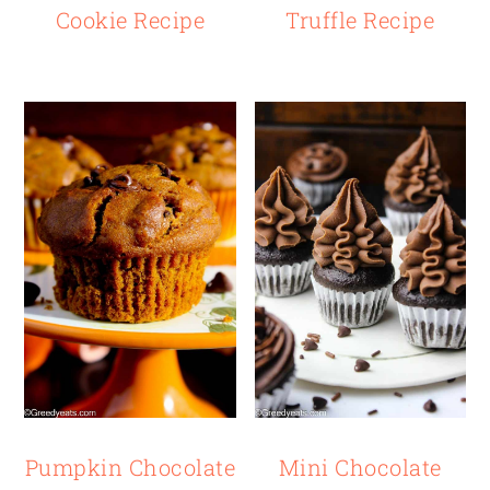
Cookie Recipe
Truffle Recipe
Pumpkin Chocolate
Mini Chocolate