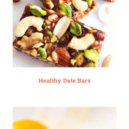
Healthy Date Bars