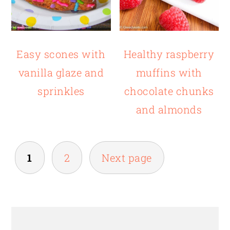
Easy scones with
Healthy raspberry
vanilla glaze and
muffins with
sprinkles
chocolate chunks
and almonds
POSTS
1
2
Next page
PAGINATION
PRIMARY