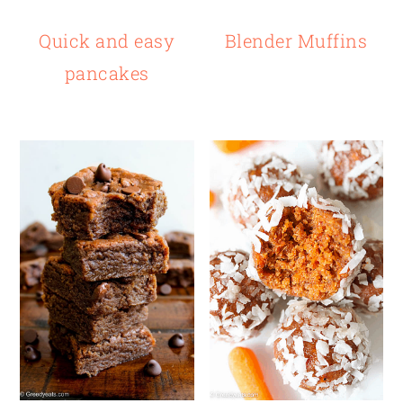
Quick and easy
Blender Muffins
pancakes