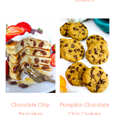
Chocolate Chip
Pumpkin Chocolate
Pancakes
Chip Cookies