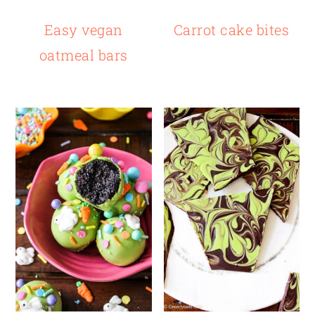
Easy vegan
Carrot cake bites
oatmeal bars