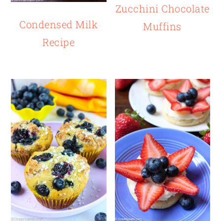
Zucchini Chocolate
Condensed Milk
Muffins
Recipe