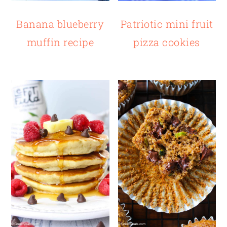
Patriotic mini fruit
Banana blueberry
pizza cookies
muffin recipe