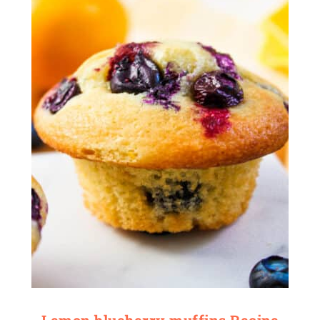
Lemon blueberry muffins Recipe