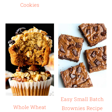
Cookies
Easy Small Batch
Whole Wheat
Brownies Recipe