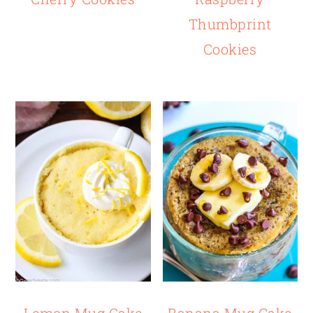
Thumbprint
Cookies
Lemon Mug Cake
Banana Mug Cake