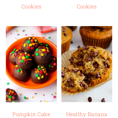
Cookies
Cookies
Pumpkin Cake
Healthy Banana