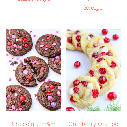
Recipe
Chocolate m&m
Cranberry Orange