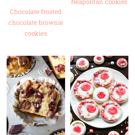
Neapolitan cookies
Chocolate frosted
chocolate brownie
cookies