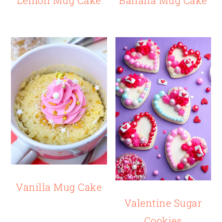
Vanilla Mug Cake
Valentine Sugar
Cookies