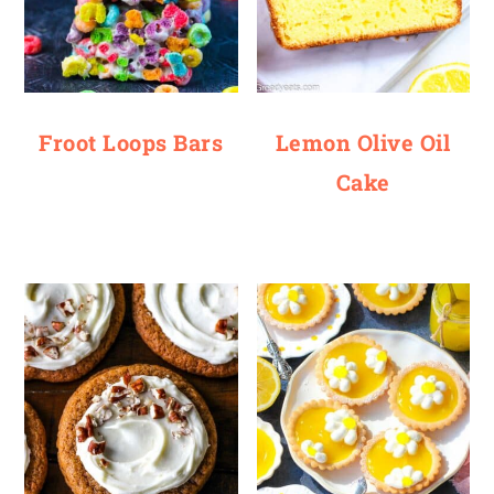
Froot Loops Bars
Lemon Olive Oil
Cake