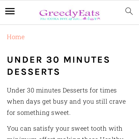
Skip
Skip
Skip
Home
to
to
to
primary
main
primary
UNDER 30 MINUTES
navigation
content
sidebar
DESSERTS
Under 30 minutes Desserts for times
when days get busy and you still crave
for something sweet.
You can satisfy your sweet tooth with