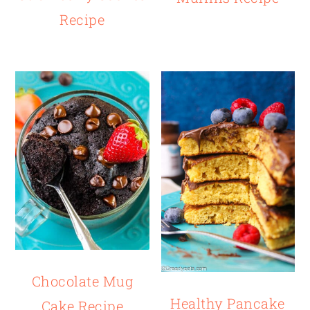
Recipe
Chocolate Mug
Healthy Pancake
Cake Recipe