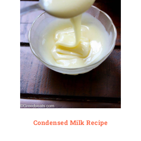
Condensed Milk Recipe