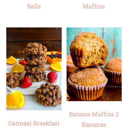
Balls
Muffins
Banana Muffins 2
Oatmeal Breakfast
Bananas