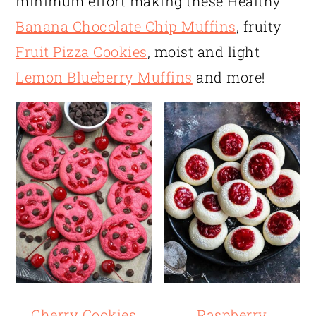
minimum effort making these Healthy
Banana Chocolate Chip Muffins
, fruity
Fruit Pizza Cookies
, moist and light
Lemon Blueberry Muffins
and more!
Cherry Cookies
Raspberry